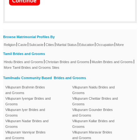
Browse Matrimonial Profiles By
|
|
|
|
|
|
|
Religion
Caste
Subcaste
Cities
Marital Status
Education
Occupation
More
Tamil Brides and Grooms
|
|
|
Hindu Brides and Grooms
Christian Brides and Grooms
Muslim Brides and Grooms
More Tamil Brides and Grooms Sites
Tamilnadu Community Based Brides and Grooms
Villupuram Brahmin Brides
Villupuram Naidu Brides and
and Grooms
Grooms
Villupuram Iyengar Brides and
Villupuram Chettiar Brides and
Grooms
Grooms
Villupuram Iyer Brides and
Villupuram Gounder Brides
Grooms
and Grooms
Villupuram Nadar Brides and
Villupuram Kallar Brides and
Grooms
Grooms
Villupuram Vanniyar Brides
Villupuram Maravar Brides
and Grooms
and Grooms