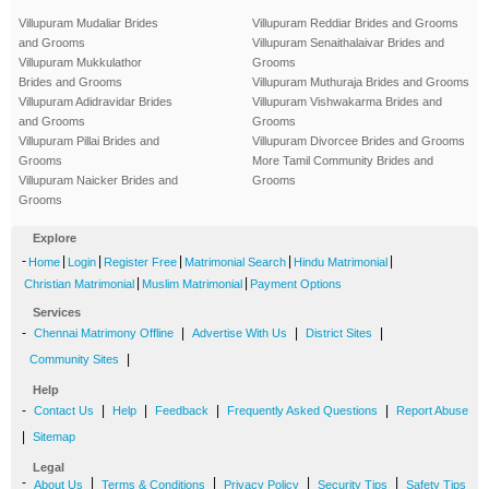
Villupuram Mudaliar Brides
Villupuram Reddiar Brides and Grooms
and Grooms
Villupuram Senaithalaivar Brides and
Villupuram Mukkulathor
Grooms
Brides and Grooms
Villupuram Muthuraja Brides and Grooms
Villupuram Adidravidar Brides
Villupuram Vishwakarma Brides and
and Grooms
Grooms
Villupuram Pillai Brides and
Villupuram Divorcee Brides and Grooms
Grooms
More Tamil Community Brides and
Villupuram Naicker Brides and
Grooms
Grooms
Explore
-
|
|
|
|
|
Home
Login
Register Free
Matrimonial Search
Hindu Matrimonial
|
|
Christian Matrimonial
Muslim Matrimonial
Payment Options
Services
-
|
|
|
Chennai Matrimony Offline
Advertise With Us
District Sites
|
Community Sites
Help
-
|
|
|
|
Contact Us
Help
Feedback
Frequently Asked Questions
Report Abuse
|
Sitemap
Legal
-
|
|
|
|
About Us
Terms & Conditions
Privacy Policy
Security Tips
Safety Tips