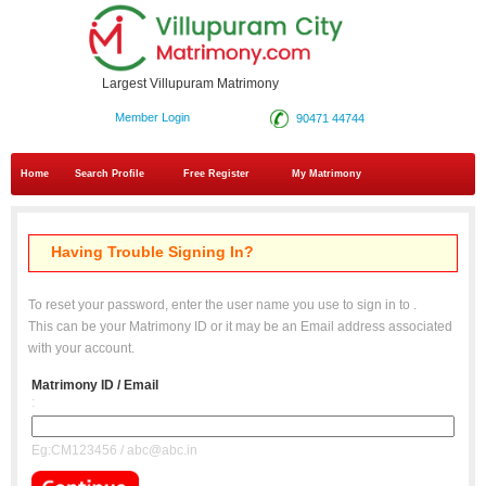
Largest Villupuram Matrimony
Member Login
90471 44744
Home
Search Profile
Free Register
My Matrimony
Having Trouble Signing In?
To reset your password, enter the user name you use to sign in to
.
This can be your Matrimony ID or it may be an Email address associated
with your account.
Matrimony ID / Email
:
Eg:CM123456 / abc@abc.in