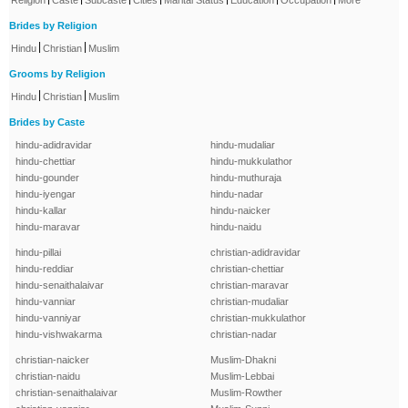
Religion
Caste
Subcaste
Cities
Marital Status
Education
Occupation
More
Brides by Religion
|
|
Hindu
Christian
Muslim
Grooms by Religion
|
|
Hindu
Christian
Muslim
Brides by Caste
hindu-adidravidar
hindu-mudaliar
hindu-chettiar
hindu-mukkulathor
hindu-gounder
hindu-muthuraja
hindu-iyengar
hindu-nadar
hindu-kallar
hindu-naicker
hindu-maravar
hindu-naidu
hindu-pillai
christian-adidravidar
hindu-reddiar
christian-chettiar
hindu-senaithalaivar
christian-maravar
hindu-vanniar
christian-mudaliar
hindu-vanniyar
christian-mukkulathor
hindu-vishwakarma
christian-nadar
christian-naicker
Muslim-Dhakni
christian-naidu
Muslim-Lebbai
christian-senaithalaivar
Muslim-Rowther