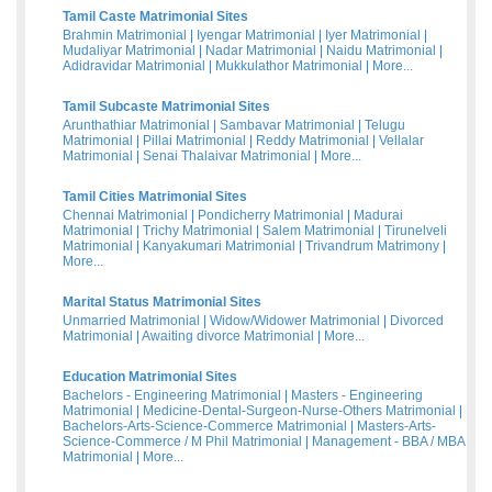
Tamil Caste Matrimonial Sites
Brahmin Matrimonial
|
Iyengar Matrimonial
|
Iyer Matrimonial
|
Mudaliyar Matrimonial
|
Nadar Matrimonial
|
Naidu Matrimonial
|
Adidravidar Matrimonial
|
Mukkulathor Matrimonial
|
More...
Tamil Subcaste Matrimonial Sites
Arunthathiar Matrimonial
|
Sambavar Matrimonial
|
Telugu
Matrimonial
|
Pillai Matrimonial
|
Reddy Matrimonial
|
Vellalar
Matrimonial
|
Senai Thalaivar Matrimonial
|
More...
Tamil Cities Matrimonial Sites
Chennai Matrimonial
|
Pondicherry Matrimonial
|
Madurai
Matrimonial
|
Trichy Matrimonial
|
Salem Matrimonial
|
Tirunelveli
Matrimonial
|
Kanyakumari Matrimonial
|
Trivandrum Matrimony
|
More...
Marital Status Matrimonial Sites
Unmarried Matrimonial
|
Widow/Widower Matrimonial
|
Divorced
Matrimonial
|
Awaiting divorce Matrimonial
|
More...
Education Matrimonial Sites
Bachelors - Engineering Matrimonial
|
Masters - Engineering
Matrimonial
|
Medicine-Dental-Surgeon-Nurse-Others Matrimonial
|
Bachelors-Arts-Science-Commerce Matrimonial
|
Masters-Arts-
Science-Commerce / M Phil Matrimonial
|
Management - BBA / MBA
Matrimonial
|
More...