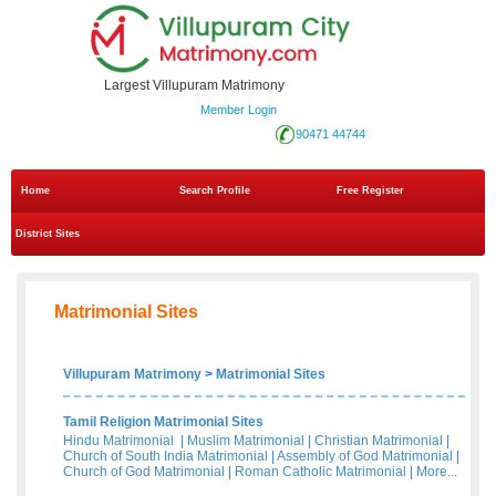
Largest Villupuram Matrimony
Member Login
90471 44744
Home
Search Profile
Free Register
District Sites
Matrimonial Sites
Villupuram Matrimony
>
Matrimonial Sites
Tamil Religion Matrimonial Sites
Hindu Matrimonial
|
Muslim Matrimonial
|
Christian Matrimonial
|
Church of South India Matrimonial
|
Assembly of God Matrimonial
|
Church of God Matrimonial
|
Roman Catholic Matrimonial
|
More...