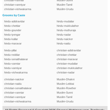
christian-vanniar
Muslim-Sunni
christian-vanniyar
Muslim-Tamil
christian-vishwakarma
Muslim-Urudu
Grooms by Caste
hindu-adidravidar
hindu-mudaliar
hindu-chettiar
hindu-mukkulathor
hindu-gounder
hindu-muthuraja
hindu-iyengar
hindu-nadar
hindu-kallar
hindu-naicker
hindu-maravar
hindu-naidu
hindu-pillai
christian-adidravidar
hindu-reddiar
christian-chettiar
hindu-senaithalaivar
christian-maravar
hindu-vanniar
christian-mudaliar
hindu-vanniyar
christian-mukkulathor
hindu-vishwakarma
christian-nadar
christian-naicker
Muslim-Dhakni
christian-naidu
Muslim-Lebbai
christian-senaithalaivar
Muslim-Rowther
christian-vanniar
Muslim-Sunni
christian-vanniyar
Muslim-Tamil
christian-vishwakarma
Muslim-Urudu