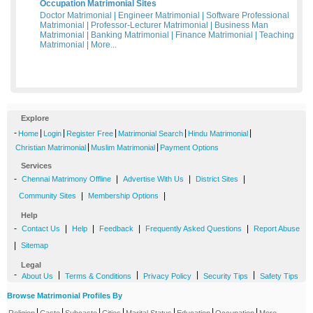
Occupation Matrimonial Sites
Doctor Matrimonial
|
Engineer Matrimonial
|
Software Professional
Matrimonial
|
Professor-Lecturer Matrimonial
|
Business Man
Matrimonial
|
Banking Matrimonial
|
Finance Matrimonial
|
Teaching
Matrimonial
|
More...
Explore
-
|
|
|
|
|
Home
Login
Register Free
Matrimonial Search
Hindu Matrimonial
|
|
Christian Matrimonial
Muslim Matrimonial
Payment Options
Services
-
|
|
|
Chennai Matrimony Offline
Advertise With Us
District Sites
|
|
Community Sites
Membership Options
Help
-
|
|
|
|
Contact Us
Help
Feedback
Frequently Asked Questions
Report Abuse
|
Sitemap
Legal
-
|
|
|
|
About Us
Terms & Conditions
Privacy Policy
Security Tips
Safety Tips
Browse Matrimonial Profiles By
|
|
|
|
|
|
|