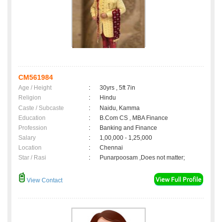
CM561984
Age / Height
:
30yrs , 5ft 7in
Religion
:
Hindu
Caste / Subcaste
:
Naidu, Kamma
Education
:
B.Com CS , MBA Finance
Profession
:
Banking and Finance
Salary
:
1,00,000 - 1,25,000
Location
:
Chennai
Star / Rasi
:
Punarpoosam ,Does not matter;
View Contact