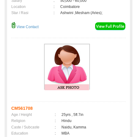
Salary
:
50,000 - 60,000
Location
:
Coimbatore
Star / Rasi
:
Ashwini ,Mesham (Aries);
View Contact
CM561708
Age / Height
:
25yrs , 5ft 7in
Religion
:
Hindu
Caste / Subcaste
:
Naidu, Kamma
Education
:
MBA