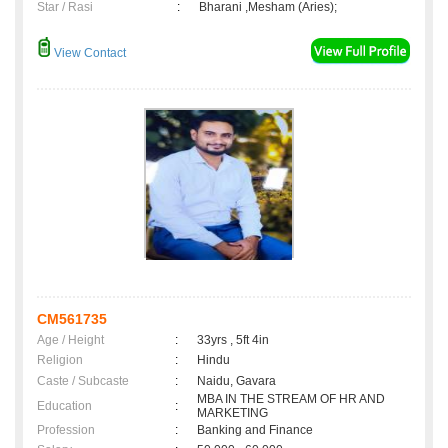
Star / Rasi
:
Bharani ,Mesham (Aries);
View Contact
CM561735
Age / Height
:
33yrs , 5ft 4in
Religion
:
Hindu
Caste / Subcaste
:
Naidu, Gavara
MBA IN THE STREAM OF HR AND
Education
:
MARKETING
Profession
:
Banking and Finance