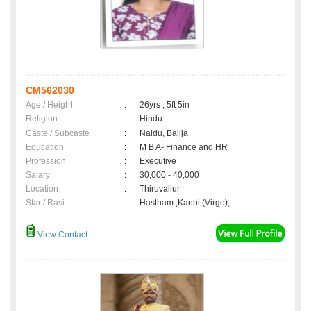
CM562030
Age / Height
:
26yrs , 5ft 5in
Religion
:
Hindu
Caste / Subcaste
:
Naidu, Balija
Education
:
M B A- Finance and HR
Profession
:
Executive
Salary
:
30,000 - 40,000
Location
:
Thiruvallur
Star / Rasi
:
Hastham ,Kanni (Virgo);
View Contact