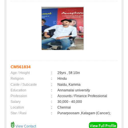
CM561834
Age / Height
:
29yrs , 5ft 10in
Religion
:
Hindu
Caste / Subcaste
:
Naidu, Kamma
Education
:
Annamalai university
Profession
:
Accounts / Finance Professional
Salary
:
30,000 - 40,000
Location
:
Chennai
Star / Rasi
:
Punarpoosam ,Katagam (Cancer);
View Contact