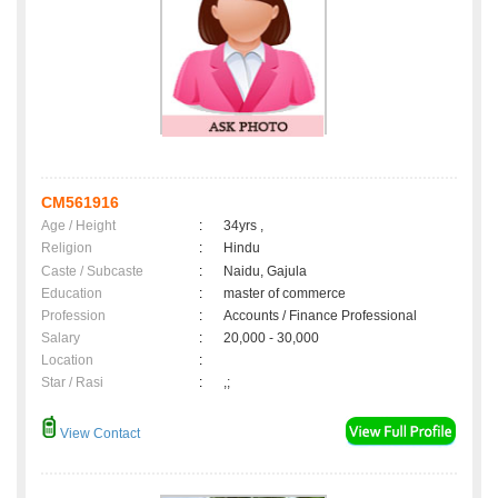
CM561916
Age / Height
:
34yrs ,
Religion
:
Hindu
Caste / Subcaste
:
Naidu, Gajula
Education
:
master of commerce
Profession
:
Accounts / Finance Professional
Salary
:
20,000 - 30,000
Location
:
Star / Rasi
:
,;
View Contact