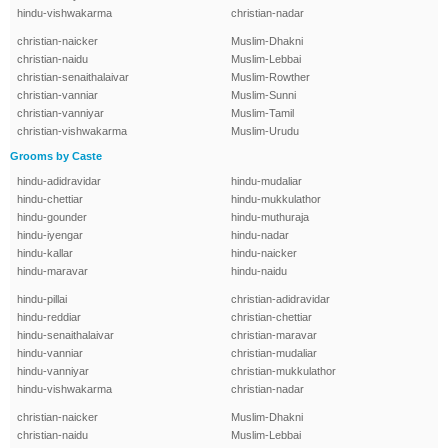
hindu-vishwakarma
christian-nadar
christian-naicker
Muslim-Dhakni
christian-naidu
Muslim-Lebbai
christian-senaithalaivar
Muslim-Rowther
christian-vanniar
Muslim-Sunni
christian-vanniyar
Muslim-Tamil
christian-vishwakarma
Muslim-Urudu
Grooms by Caste
hindu-adidravidar
hindu-mudaliar
hindu-chettiar
hindu-mukkulathor
hindu-gounder
hindu-muthuraja
hindu-iyengar
hindu-nadar
hindu-kallar
hindu-naicker
hindu-maravar
hindu-naidu
hindu-pillai
christian-adidravidar
hindu-reddiar
christian-chettiar
hindu-senaithalaivar
christian-maravar
hindu-vanniar
christian-mudaliar
hindu-vanniyar
christian-mukkulathor
hindu-vishwakarma
christian-nadar
christian-naicker
Muslim-Dhakni
christian-naidu
Muslim-Lebbai