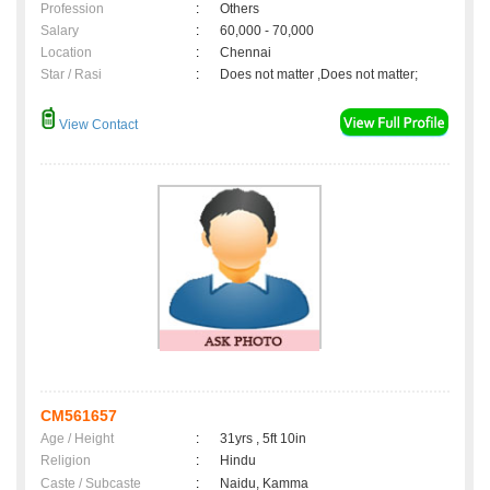
Profession
:
Others
Salary
:
60,000 - 70,000
Location
:
Chennai
Star / Rasi
:
Does not matter ,Does not matter;
View Contact
CM561657
Age / Height
:
31yrs , 5ft 10in
Religion
:
Hindu
Caste / Subcaste
:
Naidu, Kamma