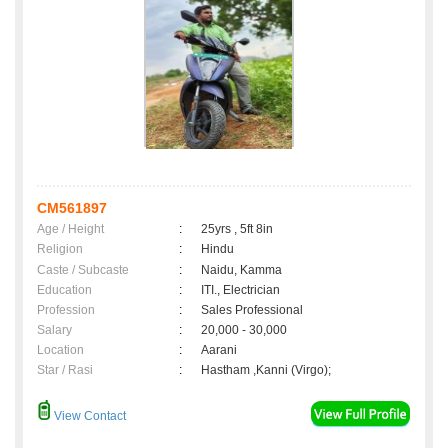
CM561897
Age / Height
:
25yrs , 5ft 8in
Religion
:
Hindu
Caste / Subcaste
:
Naidu, Kamma
Education
:
ITI., Electrician
Profession
:
Sales Professional
Salary
:
20,000 - 30,000
Location
:
Aarani
Star / Rasi
:
Hastham ,Kanni (Virgo);
View Contact