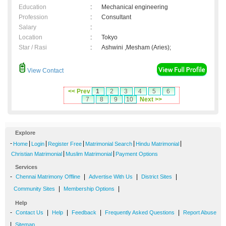
Education
:
Mechanical engineering
Profession
:
Consultant
Salary
:
Location
:
Tokyo
Star / Rasi
:
Ashwini ,Mesham (Aries);
View Contact
<< Prev
1
2
3
4
5
6
7
8
9
10
Next >>
Explore
-
|
|
|
|
|
Home
Login
Register Free
Matrimonial Search
Hindu Matrimonial
|
|
Christian Matrimonial
Muslim Matrimonial
Payment Options
Services
-
|
|
|
Chennai Matrimony Offline
Advertise With Us
District Sites
|
|
Community Sites
Membership Options
Help
-
|
|
|
|
Contact Us
Help
Feedback
Frequently Asked Questions
Report Abuse
|
Sitemap