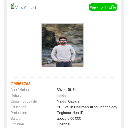
View Contact
CM561763
Age / Height
:
30yrs , 5ft 7in
Religion
:
Hindu
Caste / Subcaste
:
Naidu, Gavara
Education
:
BE - MS in Pharmaceutical Technology
Profession
:
Engineer-Non IT
Salary
:
above 5,00,000
Location
:
Chennai