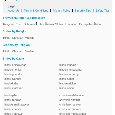
Legal
-
|
|
|
|
About Us
Terms & Conditions
Privacy Policy
Security Tips
Safety Tips
Browse Matrimonial Profiles By
|
|
|
|
|
|
|
Religion
Caste
Subcaste
Cities
Marital Status
Education
Occupation
More
Brides by Religion
|
|
Hindu
Christian
Muslim
Grooms by Religion
|
|
Hindu
Christian
Muslim
Brides by Caste
hindu-adidravidar
hindu-mudaliar
hindu-chettiar
hindu-mukkulathor
hindu-gounder
hindu-muthuraja
hindu-iyengar
hindu-nadar
hindu-kallar
hindu-naicker
hindu-maravar
hindu-naidu
hindu-pillai
christian-adidravidar
hindu-reddiar
christian-chettiar
hindu-senaithalaivar
christian-maravar
hindu-vanniar
christian-mudaliar
hindu-vanniyar
christian-mukkulathor