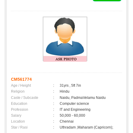
CM561774
Age / Height
:
31yrs , 5ft 7in
Religion
:
Hindu
Caste / Subcaste
:
Naidu, PadmaVelamu Naidu
Education
:
Computer science
Profession
:
IT and Engineering
Salary
:
50,000 - 60,000
Location
:
Chennai
Star / Rasi
:
Uthradam ,Maharam (Capricorn);