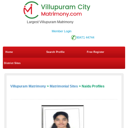
Largest Villupuram Matrimony
Member Login
90471 44744
Home
Search Profile
Free Register
District Sites
Villupuram Matrimony
>
Matrimonial Sites
> Naidu Profiles