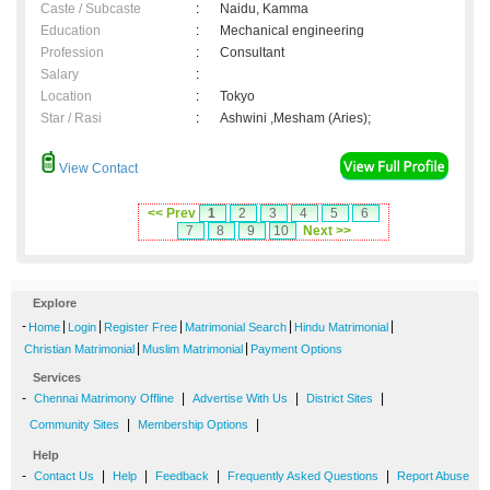
Caste / Subcaste
:
Naidu, Kamma
Education
:
Mechanical engineering
Profession
:
Consultant
Salary
:
Location
:
Tokyo
Star / Rasi
:
Ashwini ,Mesham (Aries);
View Contact
<< Prev
1
2
3
4
5
6
7
8
9
10
Next >>
Explore
-
|
|
|
|
|
Home
Login
Register Free
Matrimonial Search
Hindu Matrimonial
|
|
Christian Matrimonial
Muslim Matrimonial
Payment Options
Services
-
|
|
|
Chennai Matrimony Offline
Advertise With Us
District Sites
|
|
Community Sites
Membership Options
Help
-
|
|
|
|
Contact Us
Help
Feedback
Frequently Asked Questions
Report Abuse