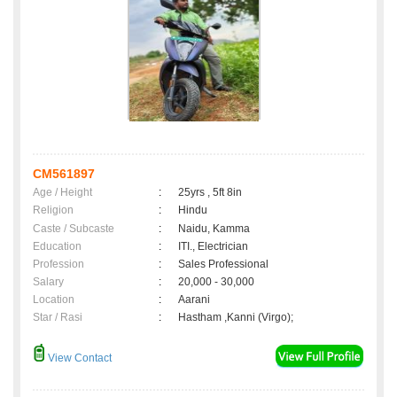
CM561897
Age / Height
:
25yrs , 5ft 8in
Religion
:
Hindu
Caste / Subcaste
:
Naidu, Kamma
Education
:
ITI., Electrician
Profession
:
Sales Professional
Salary
:
20,000 - 30,000
Location
:
Aarani
Star / Rasi
:
Hastham ,Kanni (Virgo);
View Contact