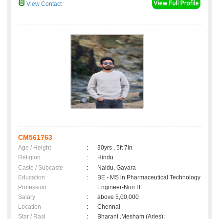
View Contact
CM561763
Age / Height
:
30yrs , 5ft 7in
Religion
:
Hindu
Caste / Subcaste
:
Naidu, Gavara
Education
:
BE - MS in Pharmaceutical Technology
Profession
:
Engineer-Non IT
Salary
:
above 5,00,000
Location
:
Chennai
Star / Rasi
:
Bharani ,Mesham (Aries);