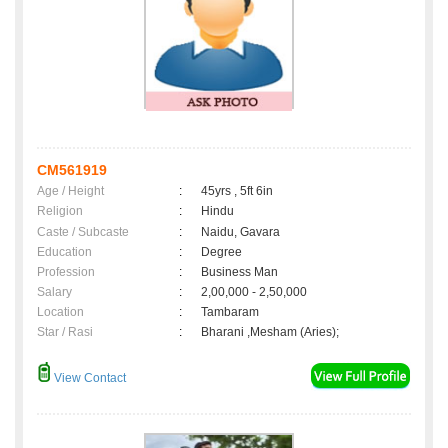
CM561919
Age / Height
:
45yrs , 5ft 6in
Religion
:
Hindu
Caste / Subcaste
:
Naidu, Gavara
Education
:
Degree
Profession
:
Business Man
Salary
:
2,00,000 - 2,50,000
Location
:
Tambaram
Star / Rasi
:
Bharani ,Mesham (Aries);
View Contact