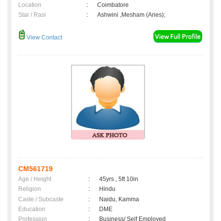
Location
:
Coimbatore
Star / Rasi
:
Ashwini ,Mesham (Aries);
View Contact
CM561719
Age / Height
:
45yrs , 5ft 10in
Religion
:
Hindu
Caste / Subcaste
:
Naidu, Kamma
Education
:
DME
Profession
:
Business/ Self Employed