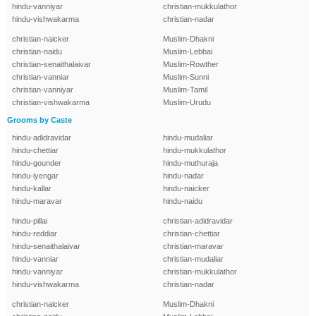
hindu-vanniyar
christian-mukkulathor
hindu-vishwakarma
christian-nadar
christian-naicker
Muslim-Dhakni
christian-naidu
Muslim-Lebbai
christian-senaithalaivar
Muslim-Rowther
christian-vanniar
Muslim-Sunni
christian-vanniyar
Muslim-Tamil
christian-vishwakarma
Muslim-Urudu
Grooms by Caste
hindu-adidravidar
hindu-mudaliar
hindu-chettiar
hindu-mukkulathor
hindu-gounder
hindu-muthuraja
hindu-iyengar
hindu-nadar
hindu-kallar
hindu-naicker
hindu-maravar
hindu-naidu
hindu-pillai
christian-adidravidar
hindu-reddiar
christian-chettiar
hindu-senaithalaivar
christian-maravar
hindu-vanniar
christian-mudaliar
hindu-vanniyar
christian-mukkulathor
hindu-vishwakarma
christian-nadar
christian-naicker
Muslim-Dhakni