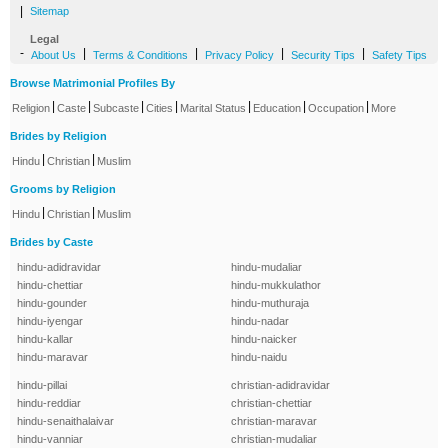
|
Sitemap
Legal
-
|
|
|
|
About Us
Terms & Conditions
Privacy Policy
Security Tips
Safety Tips
Browse Matrimonial Profiles By
|
|
|
|
|
|
|
Religion
Caste
Subcaste
Cities
Marital Status
Education
Occupation
More
Brides by Religion
|
|
Hindu
Christian
Muslim
Grooms by Religion
|
|
Hindu
Christian
Muslim
Brides by Caste
hindu-adidravidar
hindu-mudaliar
hindu-chettiar
hindu-mukkulathor
hindu-gounder
hindu-muthuraja
hindu-iyengar
hindu-nadar
hindu-kallar
hindu-naicker
hindu-maravar
hindu-naidu
hindu-pillai
christian-adidravidar
hindu-reddiar
christian-chettiar
hindu-senaithalaivar
christian-maravar
hindu-vanniar
christian-mudaliar