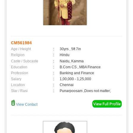
CM561984
Age / Height
:
30yrs , 5ft 7in
Religion
:
Hindu
Caste / Subcaste
:
Naidu, Kamma
Education
:
B.Com CS , MBA Finance
Profession
:
Banking and Finance
Salary
:
1,00,000 - 1,25,000
Location
:
Chennai
Star / Rasi
:
Punarpoosam ,Does not matter;
View Contact