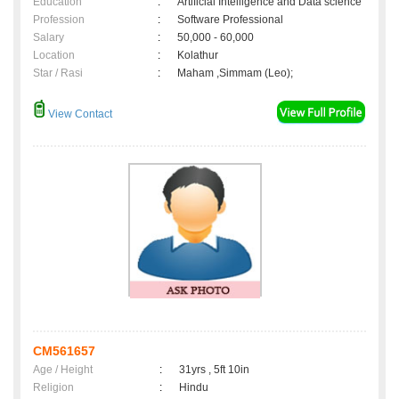
Education
:
Artificial Intelligence and Data science
Profession
:
Software Professional
Salary
:
50,000 - 60,000
Location
:
Kolathur
Star / Rasi
:
Maham ,Simmam (Leo);
View Contact
CM561657
Age / Height
:
31yrs , 5ft 10in
Religion
:
Hindu