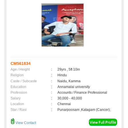
CM561834
Age / Height
:
29yrs , 5ft 10in
Religion
:
Hindu
Caste / Subcaste
:
Naidu, Kamma
Education
:
Annamalai university
Profession
:
Accounts / Finance Professional
Salary
:
30,000 - 40,000
Location
:
Chennai
Star / Rasi
:
Punarpoosam ,Katagam (Cancer);
View Contact