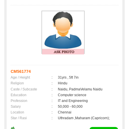
CM561774
Age / Height
:
31yrs , 5ft 7in
Religion
:
Hindu
Caste / Subcaste
:
Naidu, PadmaVelamu Naidu
Education
:
Computer science
Profession
:
IT and Engineering
Salary
:
50,000 - 60,000
Location
:
Chennai
Star / Rasi
:
Uthradam ,Maharam (Capricorn);