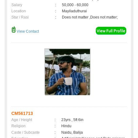
Salary
:
50,000 - 60,000
Location
:
Mayiladuthurai
Star / Rasi
:
Does not matter ,Does not matter;
View Contact
CM561713
Age / Height
:
23yrs , 5ft 6in
Religion
:
Hindu
Caste / Subcaste
:
Naidu, Balija