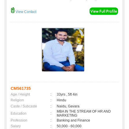
View Contact
CM561735
Age / Height
:
33yrs , 5ft 4in
Religion
:
Hindu
Caste / Subcaste
:
Naidu, Gavara
MBA IN THE STREAM OF HR AND
Education
:
MARKETING
Profession
:
Banking and Finance
Salary
:
50,000 - 60,000