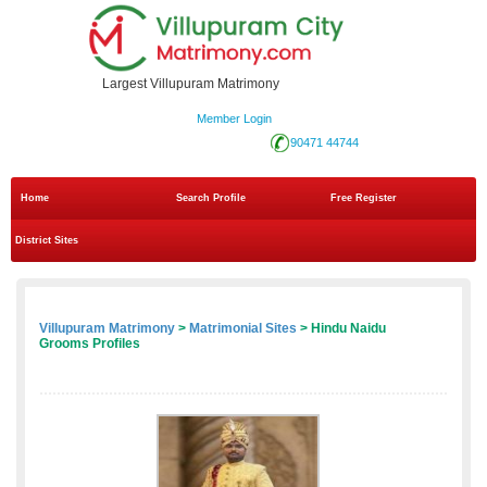
Largest Villupuram Matrimony
Member Login
90471 44744
Home
Search Profile
Free Register
District Sites
Villupuram Matrimony
>
Matrimonial Sites
> Hindu Naidu
Grooms Profiles