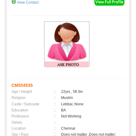
View Contact
CM554535
Age / Height
:
22yrs , 5ft 3in
Religion
:
Muslim
Caste / Subcaste
:
Lebbai, None
Education
:
BA
Profession
:
Not Working
Salary
:
Location
:
Chennai
Star / Rasi
:
Does not matter ,Does not matter;