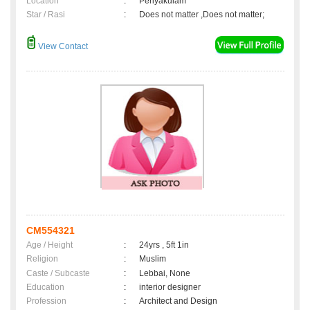
Location
:
Periyakulam
Star / Rasi
:
Does not matter ,Does not matter;
View Contact
CM554321
Age / Height
:
24yrs , 5ft 1in
Religion
:
Muslim
Caste / Subcaste
:
Lebbai, None
Education
:
interior designer
Profession
:
Architect and Design