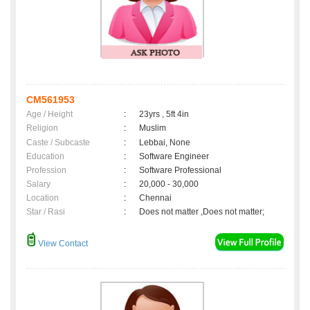
CM561953
Age / Height
:
23yrs , 5ft 4in
Religion
:
Muslim
Caste / Subcaste
:
Lebbai, None
Education
:
Software Engineer
Profession
:
Software Professional
Salary
:
20,000 - 30,000
Location
:
Chennai
Star / Rasi
:
Does not matter ,Does not matter;
View Contact