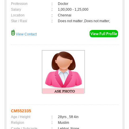
Profession
:
Doctor
Salary
:
1,00,000 - 1,25,000
Location
:
Chennai
Star / Rasi
:
Does not matter ,Does not matter;
View Contact
CM552335
Age / Height
:
28yrs , 5ft 4in
Religion
:
Muslim
Caste / Subcaste
:
Lebbai, None