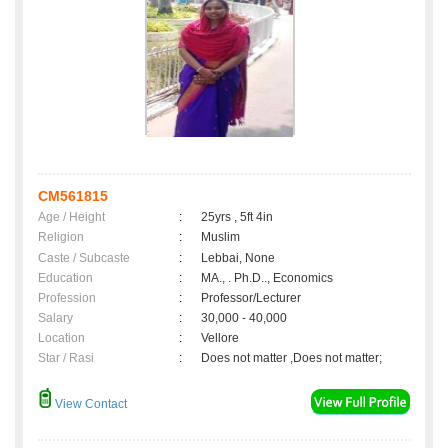
CM561815
Age / Height
:
25yrs , 5ft 4in
Religion
:
Muslim
Caste / Subcaste
:
Lebbai, None
Education
:
MA., . Ph.D.., Economics
Profession
:
Professor/Lecturer
Salary
:
30,000 - 40,000
Location
:
Vellore
Star / Rasi
:
Does not matter ,Does not matter;
View Contact