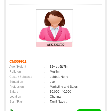
CM559911
Age / Height
:
32yrs , 5ft 7in
Religion
:
Muslim
Caste / Subcaste
:
Lebbai, None
Education
:
dce
Profession
:
Marketing and Sales
Salary
:
30,000 - 40,000
Location
:
Chennai
Star / Rasi
:
Tamil Nadu ,;