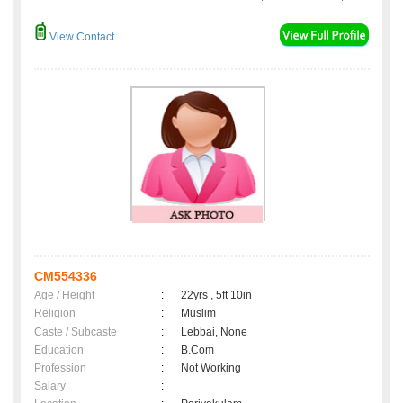
View Contact
CM554336
Age / Height
:
22yrs , 5ft 10in
Religion
:
Muslim
Caste / Subcaste
:
Lebbai, None
Education
:
B.Com
Profession
:
Not Working
Salary
: