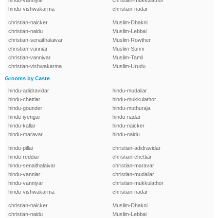
hindu-vanniyar
christian-mukkulathor
hindu-vishwakarma
christian-nadar
christian-naicker
Muslim-Dhakni
christian-naidu
Muslim-Lebbai
christian-senaithalaivar
Muslim-Rowther
christian-vanniar
Muslim-Sunni
christian-vanniyar
Muslim-Tamil
christian-vishwakarma
Muslim-Urudu
Grooms by Caste
hindu-adidravidar
hindu-mudaliar
hindu-chettiar
hindu-mukkulathor
hindu-gounder
hindu-muthuraja
hindu-iyengar
hindu-nadar
hindu-kallar
hindu-naicker
hindu-maravar
hindu-naidu
hindu-pillai
christian-adidravidar
hindu-reddiar
christian-chettiar
hindu-senaithalaivar
christian-maravar
hindu-vanniar
christian-mudaliar
hindu-vanniyar
christian-mukkulathor
hindu-vishwakarma
christian-nadar
christian-naicker
Muslim-Dhakni
christian-naidu
Muslim-Lebbai