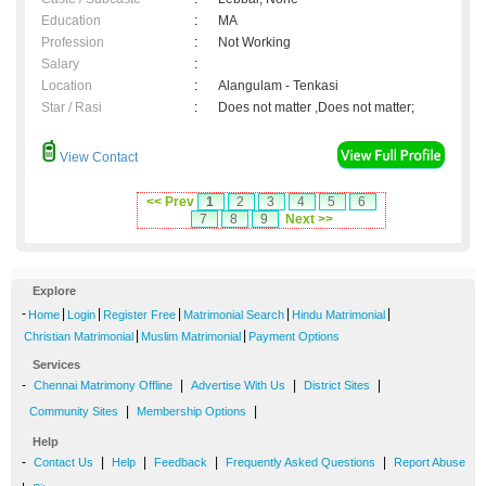
Education
:
MA
Profession
:
Not Working
Salary
:
Location
:
Alangulam - Tenkasi
Star / Rasi
:
Does not matter ,Does not matter;
View Contact
<< Prev
1
2
3
4
5
6
7
8
9
Next >>
Explore
-
|
|
|
|
|
Home
Login
Register Free
Matrimonial Search
Hindu Matrimonial
|
|
Christian Matrimonial
Muslim Matrimonial
Payment Options
Services
-
|
|
|
Chennai Matrimony Offline
Advertise With Us
District Sites
|
|
Community Sites
Membership Options
Help
-
|
|
|
|
Contact Us
Help
Feedback
Frequently Asked Questions
Report Abuse