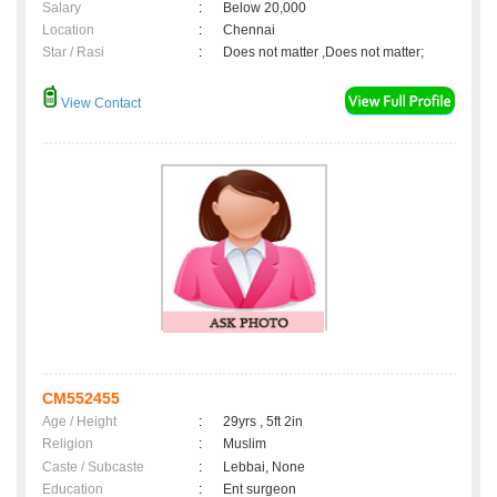
Salary
:
Below 20,000
Location
:
Chennai
Star / Rasi
:
Does not matter ,Does not matter;
View Contact
CM552455
Age / Height
:
29yrs , 5ft 2in
Religion
:
Muslim
Caste / Subcaste
:
Lebbai, None
Education
:
Ent surgeon