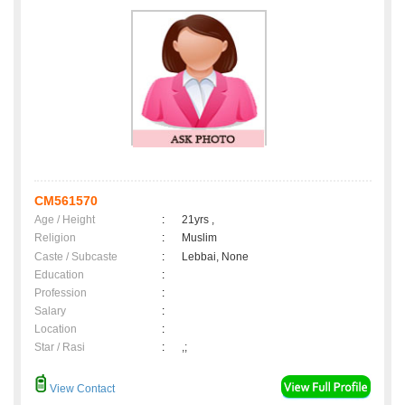
CM561570
Age / Height
:
21yrs ,
Religion
:
Muslim
Caste / Subcaste
:
Lebbai, None
Education
:
Profession
:
Salary
:
Location
:
Star / Rasi
:
,;
View Contact