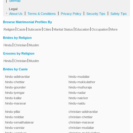
|
Sitemap
Legal
-
|
|
|
|
About Us
Terms & Conditions
Privacy Policy
Security Tips
Safety Tips
Browse Matrimonial Profiles By
|
|
|
|
|
|
|
Religion
Caste
Subcaste
Cities
Marital Status
Education
Occupation
More
Brides by Religion
|
|
Hindu
Christian
Muslim
Grooms by Religion
|
|
Hindu
Christian
Muslim
Brides by Caste
hindu-adidravidar
hindu-mudaliar
hindu-chettiar
hindu-mukkulathor
hindu-gounder
hindu-muthuraja
hindu-iyengar
hindu-nadar
hindu-kallar
hindu-naicker
hindu-maravar
hindu-naidu
hindu-pillai
christian-adidravidar
hindu-reddiar
christian-chettiar
hindu-senaithalaivar
christian-maravar
hindu-vanniar
christian-mudaliar