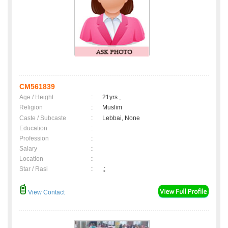
CM561839
Age / Height
:
21yrs ,
Religion
:
Muslim
Caste / Subcaste
:
Lebbai, None
Education
:
Profession
:
Salary
:
Location
:
Star / Rasi
:
,;
View Contact