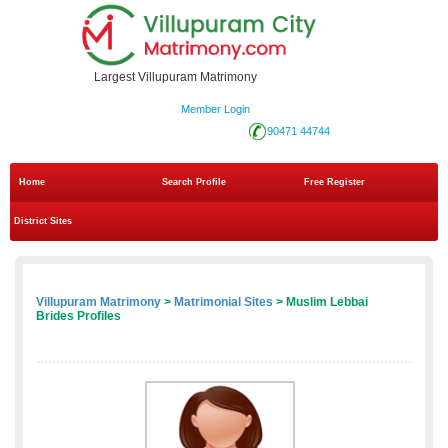
Largest Villupuram Matrimony
Member Login
90471 44744
Home
Search Profile
Free Register
District Sites
Villupuram Matrimony
>
Matrimonial Sites
> Muslim Lebbai
Brides Profiles