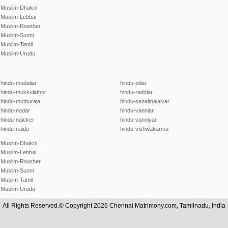
Muslim-Dhakni
Muslim-Lebbai
Muslim-Rowther
Muslim-Sunni
Muslim-Tamil
Muslim-Urudu
hindu-mudaliar
hindu-pillai
hindu-mukkulathor
hindu-reddiar
hindu-muthuraja
hindu-senaithalaivar
hindu-nadar
hindu-vanniar
hindu-naicker
hindu-vanniyar
hindu-naidu
hindu-vishwakarma
Muslim-Dhakni
Muslim-Lebbai
Muslim-Rowther
Muslim-Sunni
Muslim-Tamil
Muslim-Urudu
All Rights Reserved.© Copyright 2026 Chennai Matrimony.com, Tamilnadu, India