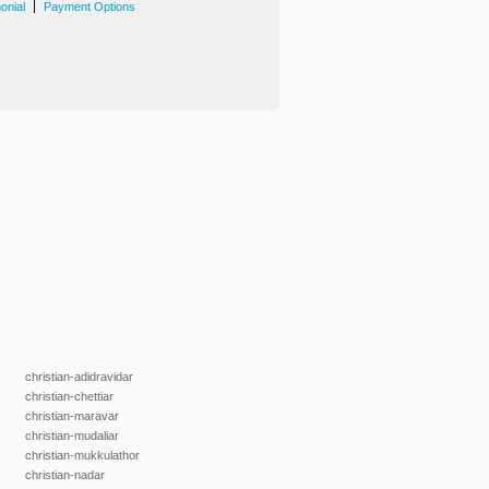
|
onial
Payment Options
christian-adidravidar
christian-chettiar
christian-maravar
christian-mudaliar
christian-mukkulathor
christian-nadar