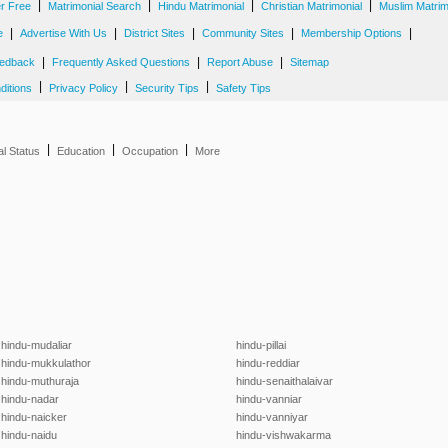
|
|
|
|
er Free
Matrimonial Search
Hindu Matrimonial
Christian Matrimonial
Muslim Matrim
|
|
|
|
|
e
Advertise With Us
District Sites
Community Sites
Membership Options
|
|
|
edback
Frequently Asked Questions
Report Abuse
Sitemap
|
|
|
ditions
Privacy Policy
Security Tips
Safety Tips
|
|
|
al Status
Education
Occupation
More
hindu-mudaliar
hindu-pillai
hindu-mukkulathor
hindu-reddiar
hindu-muthuraja
hindu-senaithalaivar
hindu-nadar
hindu-vanniar
hindu-naicker
hindu-vanniyar
hindu-naidu
hindu-vishwakarma