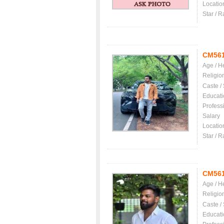
Locatio
Star / R
CM56
Age / H
Religio
Caste /
Educati
Profess
Salary
Locatio
Star / R
CM56
Age / H
Religio
Caste /
Educati