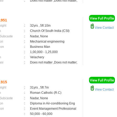
asi
:
Does not matter ,Does not matter;
1951
eight
:
32yrs , 5ft 10in
View Contact
n
:
Church Of South India (CSI)
 Subcaste
:
Nadar, None
on
:
Mechanical engineering
ion
:
Business Man
:
1,00,000 - 1,25,000
n
:
Velachery
asi
:
Does not matter ,Does not matter;
1915
eight
:
31yrs , 5ft 7in
View Contact
n
:
Roman Catholic (R.C)
 Subcaste
:
Nadar, None
on
:
Diploma in Air-conditioning Eng
ion
:
Event Management Professional
:
50,000 - 60,000