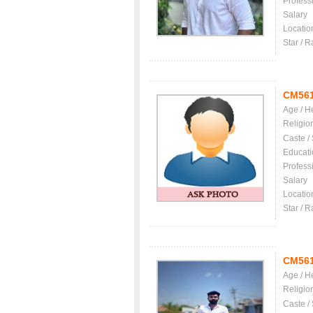
Profess
Salary
Locatio
Star / R
CM56
Age / H
Religio
Caste /
Educati
Profess
Salary
Locatio
Star / R
CM56
Age / H
Religio
Caste /