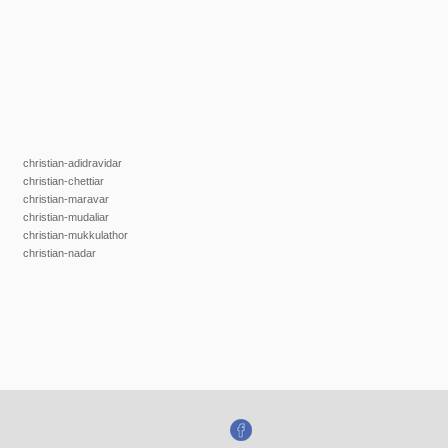
christian-adidravidar
christian-chettiar
christian-maravar
christian-mudaliar
christian-mukkulathor
christian-nadar