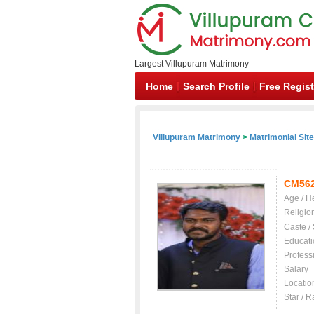
Largest Villupuram Matrimony
Home
Search Profile
Free Regist
Villupuram Matrimony
>
Matrimonial Sit
CM56
Age / H
Religio
Caste /
Educati
Profess
Salary
Locatio
Star / R