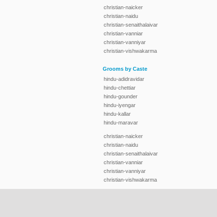
christian-naicker
christian-naidu
christian-senaithalaivar
christian-vanniar
christian-vanniyar
christian-vishwakarma
Grooms by Caste
hindu-adidravidar
hindu-chettiar
hindu-gounder
hindu-iyengar
hindu-kallar
hindu-maravar
christian-naicker
christian-naidu
christian-senaithalaivar
christian-vanniar
christian-vanniyar
christian-vishwakarma