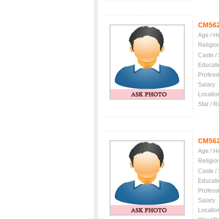
CM56
Age / H
Religio
Caste /
Educati
Profess
Salary
Locatio
Star / R
CM56
Age / H
Religio
Caste /
Educati
Profess
Salary
Locatio