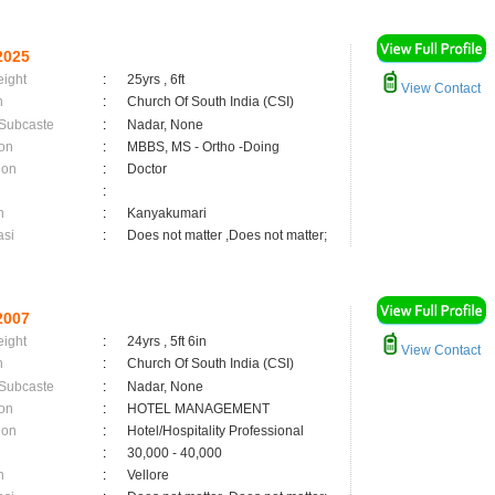
2025
eight
:
25yrs , 6ft
View Contact
n
:
Church Of South India (CSI)
 Subcaste
:
Nadar, None
on
:
MBBS, MS - Ortho -Doing
ion
:
Doctor
:
n
:
Kanyakumari
asi
:
Does not matter ,Does not matter;
2007
eight
:
24yrs , 5ft 6in
View Contact
n
:
Church Of South India (CSI)
 Subcaste
:
Nadar, None
on
:
HOTEL MANAGEMENT
ion
:
Hotel/Hospitality Professional
:
30,000 - 40,000
n
:
Vellore