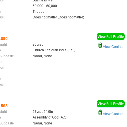
ion
:
Business Man
:
50,000 - 60,000
n
:
Tiruppur
asi
:
Does not matter ,Does not matter;
1690
eight
:
26yrs ,
View Contact
n
:
Church Of South India (CSI)
 Subcaste
:
Nadar, None
on
:
ion
:
:
n
:
asi
:
,;
1598
eight
:
27yrs , 5ft 9in
View Contact
n
:
Assembly of God (A.G)
 Subcaste
:
Nadar, None