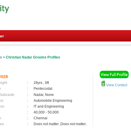
er
es
> Christian Nadar Grooms Profiles
2028
eight
:
28yrs , 6ft
View Contact
n
:
Pentecostal
 Subcaste
:
Nadar, None
on
:
Automobile Engineering
ion
:
IT and Engineering
:
40,000 - 50,000
n
:
Chennai
asi
:
Does not matter ,Does not matter;