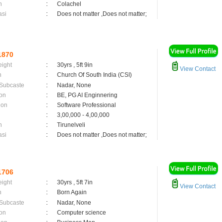
n
:
Colachel
asi
:
Does not matter ,Does not matter;
1870
eight
:
30yrs , 5ft 9in
View Contact
n
:
Church Of South India (CSI)
 Subcaste
:
Nadar, None
on
:
BE, PG AI Enginnering
ion
:
Software Professional
:
3,00,000 - 4,00,000
n
:
Tirunelveli
asi
:
Does not matter ,Does not matter;
1706
eight
:
30yrs , 5ft 7in
View Contact
n
:
Born Again
 Subcaste
:
Nadar, None
on
:
Computer science