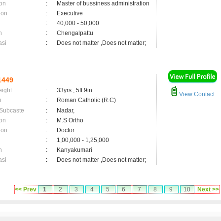
on
:
Master of bussiness administration
ion
:
Executive
:
40,000 - 50,000
n
:
Chengalpattu
asi
:
Does not matter ,Does not matter;
1449
eight
:
33yrs , 5ft 9in
View Contact
n
:
Roman Catholic (R.C)
 Subcaste
:
Nadar,
on
:
M.S Ortho
ion
:
Doctor
:
1,00,000 - 1,25,000
n
:
Kanyakumari
asi
:
Does not matter ,Does not matter;
<< Prev
1
2
3
4
5
6
7
8
9
10
Next >>