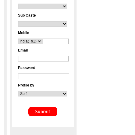
Sub Caste
Mobile
Email
Password
Profile by