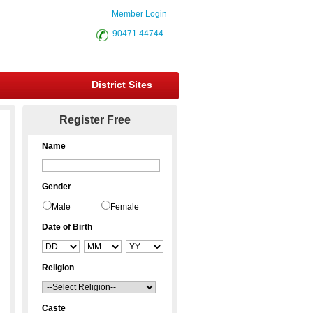
Member Login
90471 44744
District Sites
Register Free
Name
Gender
Male
Female
Date of Birth
Religion
Caste