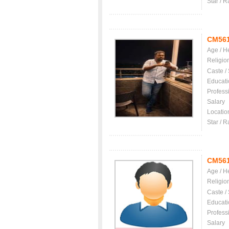
Star / R
CM56
Age / H
Religio
Caste /
Educati
Profess
Salary
Locatio
Star / R
CM56
Age / H
Religio
Caste /
Educati
Profess
Salary