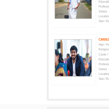
Educati
Profess
Salary
Locatio
Star / R
CM56
Age / H
Religio
Caste /
Educati
Profess
Salary
Locatio
Star / R