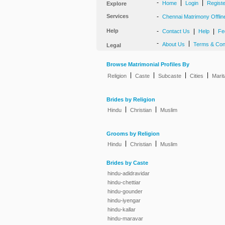
-
|
|
Home
Login
Regist
Explore
Services
-
Chennai Matrimony Offlin
Help
-
|
|
Contact Us
Help
Fe
-
|
About Us
Terms & Con
Legal
Browse Matrimonial Profiles By
|
|
|
|
Religion
Caste
Subcaste
Cities
Marit
Brides by Religion
|
|
Hindu
Christian
Muslim
Grooms by Religion
|
|
Hindu
Christian
Muslim
Brides by Caste
hindu-adidravidar
hindu-chettiar
hindu-gounder
hindu-iyengar
hindu-kallar
hindu-maravar