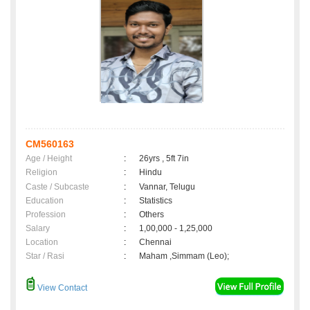
CM560163
Age / Height
:
26yrs , 5ft 7in
Religion
:
Hindu
Caste / Subcaste
:
Vannar, Telugu
Education
:
Statistics
Profession
:
Others
Salary
:
1,00,000 - 1,25,000
Location
:
Chennai
Star / Rasi
:
Maham ,Simmam (Leo);
View Contact