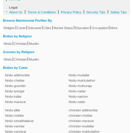
Legal
-
|
|
|
|
About Us
Terms & Conditions
Privacy Policy
Security Tips
Safety Tips
Browse Matrimonial Profiles By
|
|
|
|
|
|
|
Religion
Caste
Subcaste
Cities
Marital Status
Education
Occupation
More
Brides by Religion
|
|
Hindu
Christian
Muslim
Grooms by Religion
|
|
Hindu
Christian
Muslim
Brides by Caste
hindu-adidravidar
hindu-mudaliar
hindu-chettiar
hindu-mukkulathor
hindu-gounder
hindu-muthuraja
hindu-iyengar
hindu-nadar
hindu-kallar
hindu-naicker
hindu-maravar
hindu-naidu
hindu-pillai
christian-adidravidar
hindu-reddiar
christian-chettiar
hindu-senaithalaivar
christian-maravar
hindu-vanniar
christian-mudaliar
hindu-vanniyar
christian-mukkulathor