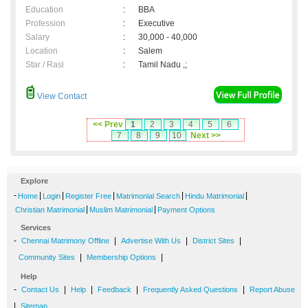
Education
:
BBA
Profession
:
Executive
Salary
:
30,000 - 40,000
Location
:
Salem
Star / Rasi
:
Tamil Nadu ,;
View Contact
<< Prev
1
2
3
4
5
6
7
8
9
10
Next >>
Explore
-
|
|
|
|
|
Home
Login
Register Free
Matrimonial Search
Hindu Matrimonial
|
|
Christian Matrimonial
Muslim Matrimonial
Payment Options
Services
-
|
|
|
Chennai Matrimony Offline
Advertise With Us
District Sites
|
|
Community Sites
Membership Options
Help
-
|
|
|
|
Contact Us
Help
Feedback
Frequently Asked Questions
Report Abuse
|
Sitemap