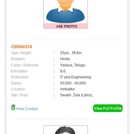
CM560378
Age / Height
:
25yrs , 5ft 6in
Religion
:
Hindu
Caste / Subcaste
:
Yadava, Telugu
Education
:
B.E
Profession
:
IT and Engineering
Salary
:
50,000 - 60,000
Location
:
Ambattur
Star / Rasi
:
Swathi ,Tula (Libra);
View Contact