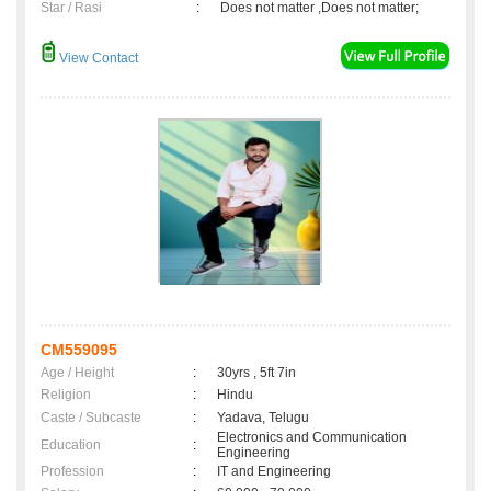
Star / Rasi
:
Does not matter ,Does not matter;
View Contact
CM559095
Age / Height
:
30yrs , 5ft 7in
Religion
:
Hindu
Caste / Subcaste
:
Yadava, Telugu
Electronics and Communication
Education
:
Engineering
Profession
:
IT and Engineering