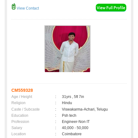
View Contact
CM559328
Age / Height
:
31yrs , 5ft 7in
Religion
:
Hindu
Caste / Subcaste
:
Viswakarma-Achari, Telugu
Education
:
Psh tech
Profession
:
Engineer-Non IT
Salary
:
40,000 - 50,000
Location
:
Coimbatore