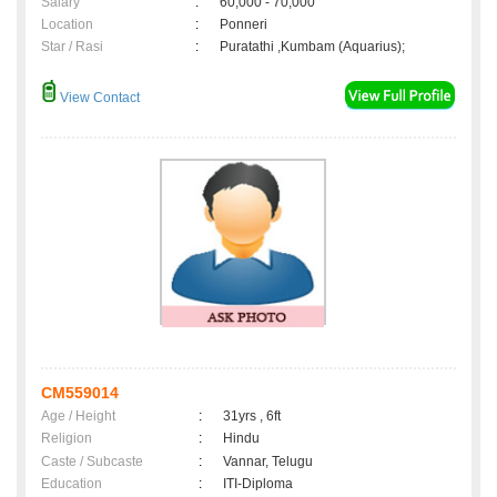
Salary
:
60,000 - 70,000
Location
:
Ponneri
Star / Rasi
:
Puratathi ,Kumbam (Aquarius);
View Contact
CM559014
Age / Height
:
31yrs , 6ft
Religion
:
Hindu
Caste / Subcaste
:
Vannar, Telugu
Education
:
ITI-Diploma