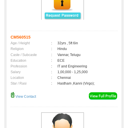
CM560515
Age / Height
:
32yrs , 5ft 6in
Religion
:
Hindu
Caste / Subcaste
:
Vannar, Telugu
Education
:
ECE
Profession
:
IT and Engineering
Salary
:
1,00,000 - 1,25,000
Location
:
Chennai
Star / Rasi
:
Hastham ,Kanni (Virgo);
View Contact