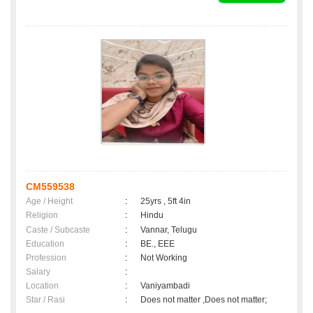
CM559538
Age / Height
:
25yrs , 5ft 4in
Religion
:
Hindu
Caste / Subcaste
:
Vannar, Telugu
Education
:
BE., EEE
Profession
:
Not Working
Salary
:
Location
:
Vaniyambadi
Star / Rasi
:
Does not matter ,Does not matter;