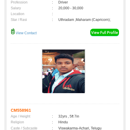
Profession
:
Driver
Salary
:
20,000 - 30,000
Location
:
Star / Rasi
:
Uthradam ,Maharam (Capricorn);
View Contact
CM558961
Age / Height
:
32yrs , 5ft 7in
Religion
:
Hindu
Caste / Subcaste
:
Viswakarma-Achari, Telugu