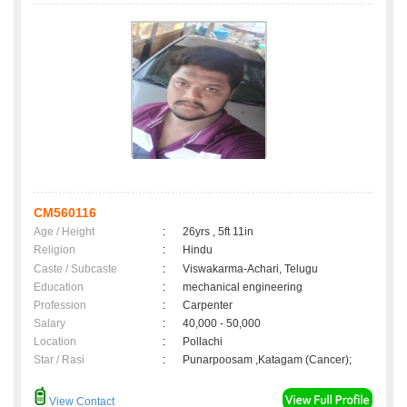
CM560116
Age / Height
:
26yrs , 5ft 11in
Religion
:
Hindu
Caste / Subcaste
:
Viswakarma-Achari, Telugu
Education
:
mechanical engineering
Profession
:
Carpenter
Salary
:
40,000 - 50,000
Location
:
Pollachi
Star / Rasi
:
Punarpoosam ,Katagam (Cancer);
View Contact