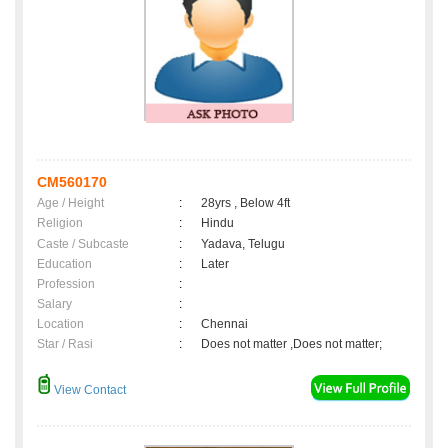
CM560170
Age / Height
:
28yrs , Below 4ft
Religion
:
Hindu
Caste / Subcaste
:
Yadava, Telugu
Education
:
Later
Profession
:
Salary
:
Location
:
Chennai
Star / Rasi
:
Does not matter ,Does not matter;
View Contact