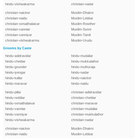
hindu-vishwakarma
christian-nadar
christian-naicker
Muslim-Dhakni
christian-naidu
Muslim-Lebbai
christian-senaithalaivar
Muslim-Rowther
christian-vanniar
Muslim-Sunni
christian-vanniyar
Muslim-Tamil
christian-vishwakarma
Muslim-Urudu
Grooms by Caste
hindu-adidravidar
hindu-mudaliar
hindu-chettiar
hindu-mukkulathor
hindu-gounder
hindu-muthuraja
hindu-iyengar
hindu-nadar
hindu-kallar
hindu-naicker
hindu-maravar
hindu-naidu
hindu-pillai
christian-adidravidar
hindu-reddiar
christian-chettiar
hindu-senaithalaivar
christian-maravar
hindu-vanniar
christian-mudaliar
hindu-vanniyar
christian-mukkulathor
hindu-vishwakarma
christian-nadar
christian-naicker
Muslim-Dhakni
christian-naidu
Muslim-Lebbai