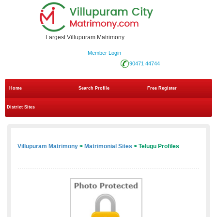
Largest Villupuram Matrimony
Member Login
90471 44744
Home
Search Profile
Free Register
District Sites
Villupuram Matrimony
>
Matrimonial Sites
> Telugu Profiles