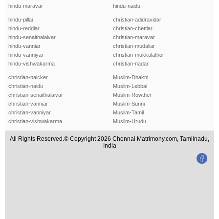
hindu-maravar
hindu-naidu
hindu-pillai
christian-adidravidar
hindu-reddiar
christian-chettiar
hindu-senaithalaivar
christian-maravar
hindu-vanniar
christian-mudaliar
hindu-vanniyar
christian-mukkulathor
hindu-vishwakarma
christian-nadar
christian-naicker
Muslim-Dhakni
christian-naidu
Muslim-Lebbai
christian-senaithalaivar
Muslim-Rowther
christian-vanniar
Muslim-Sunni
christian-vanniyar
Muslim-Tamil
christian-vishwakarma
Muslim-Urudu
All Rights Reserved.© Copyright 2026 Chennai Matrimony.com, Tamilnadu,
India