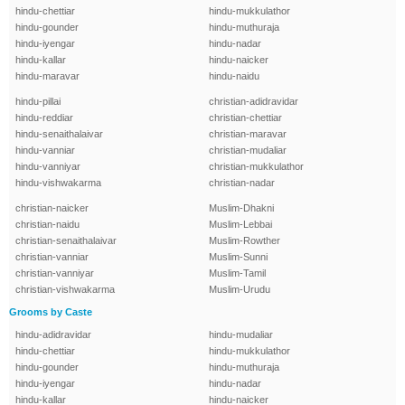
hindu-chettiar
hindu-mukkulathor
hindu-gounder
hindu-muthuraja
hindu-iyengar
hindu-nadar
hindu-kallar
hindu-naicker
hindu-maravar
hindu-naidu
hindu-pillai
christian-adidravidar
hindu-reddiar
christian-chettiar
hindu-senaithalaivar
christian-maravar
hindu-vanniar
christian-mudaliar
hindu-vanniyar
christian-mukkulathor
hindu-vishwakarma
christian-nadar
christian-naicker
Muslim-Dhakni
christian-naidu
Muslim-Lebbai
christian-senaithalaivar
Muslim-Rowther
christian-vanniar
Muslim-Sunni
christian-vanniyar
Muslim-Tamil
christian-vishwakarma
Muslim-Urudu
Grooms by Caste
hindu-adidravidar
hindu-mudaliar
hindu-chettiar
hindu-mukkulathor
hindu-gounder
hindu-muthuraja
hindu-iyengar
hindu-nadar
hindu-kallar
hindu-naicker