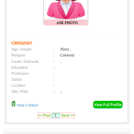
CM552067
Age / Height
:
30yrs ,
Religion
:
Calvinist
Caste / Subcaste
:
,
Education
:
Profession
:
Salary
:
Location
:
Star / Rasi
:
,;
View Contact
<< Prev
1
Next >>