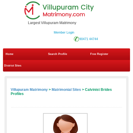
Largest Villupuram Matrimony
Member Login
90471 44744
Home
Search Profile
Free Register
District Sites
Villupuram Matrimony
>
Matrimonial Sites
> Calvinist Brides
Profiles