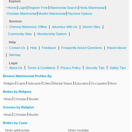
Explore
-
|
|
|
|
|
Home
Login
Register Free
Matrimonial Search
Hindu Matrimonial
|
|
Christian Matrimonial
Muslim Matrimonial
Payment Options
Services
-
|
|
|
Chennai Matrimony Offline
Advertise With Us
District Sites
|
|
Community Sites
Membership Options
Help
-
|
|
|
|
Contact Us
Help
Feedback
Frequently Asked Questions
Report Abuse
|
Sitemap
Legal
-
|
|
|
|
About Us
Terms & Conditions
Privacy Policy
Security Tips
Safety Tips
Browse Matrimonial Profiles By
|
|
|
|
|
|
|
Religion
Caste
Subcaste
Cities
Marital Status
Education
Occupation
More
Brides by Religion
|
|
Hindu
Christian
Muslim
Grooms by Religion
|
|
Hindu
Christian
Muslim
Brides by Caste
hindu-adidravidar
hindu-mudaliar