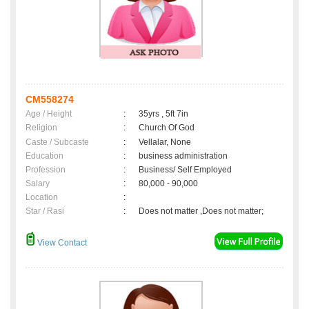
CM558274
Age / Height
:
35yrs , 5ft 7in
Religion
:
Church Of God
Caste / Subcaste
:
Vellalar, None
Education
:
business administration
Profession
:
Business/ Self Employed
Salary
:
80,000 - 90,000
Location
:
Star / Rasi
:
Does not matter ,Does not matter;
View Contact