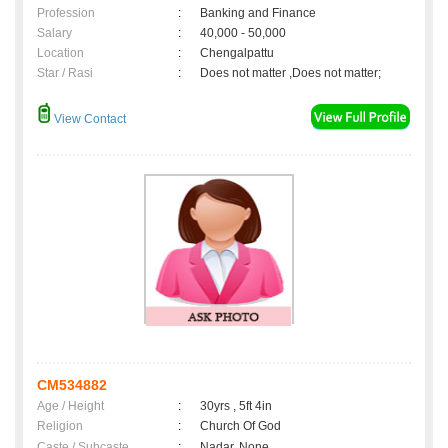
Profession
:
Banking and Finance
Salary
:
40,000 - 50,000
Location
:
Chengalpattu
Star / Rasi
:
Does not matter ,Does not matter;
View Contact
CM534882
Age / Height
:
30yrs , 5ft 4in
Religion
:
Church Of God
Caste / Subcaste
:
Nadar, None