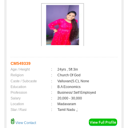
CM549339
Age / Height
:
24yrs , 5ft 3in
Religion
:
Church Of God
Caste / Subcaste
:
Valluvan(S.C), None
Education
:
B.A Economics
Profession
:
Business/ Self Employed
Salary
:
20,000 - 30,000
Location
:
Madavaram
Star / Rasi
:
Tamil Nadu ,;
View Contact