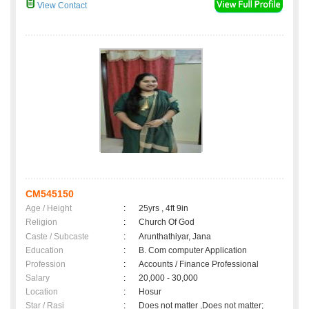
View Contact
CM545150
Age / Height
:
25yrs , 4ft 9in
Religion
:
Church Of God
Caste / Subcaste
:
Arunthathiyar, Jana
Education
:
B. Com computer Application
Profession
:
Accounts / Finance Professional
Salary
:
20,000 - 30,000
Location
:
Hosur
Star / Rasi
:
Does not matter ,Does not matter;