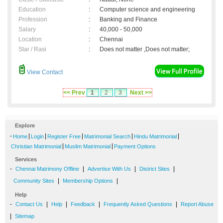
Education
:
Computer science and engineering
Profession
:
Banking and Finance
Salary
:
40,000 - 50,000
Location
:
Chennai
Star / Rasi
:
Does not matter ,Does not matter;
View Contact
<< Prev
1
2
3
Next >>
Explore
-
|
|
|
|
|
Home
Login
Register Free
Matrimonial Search
Hindu Matrimonial
|
|
Christian Matrimonial
Muslim Matrimonial
Payment Options
Services
-
|
|
|
Chennai Matrimony Offline
Advertise With Us
District Sites
|
|
Community Sites
Membership Options
Help
-
|
|
|
|
Contact Us
Help
Feedback
Frequently Asked Questions
Report Abuse
|
Sitemap