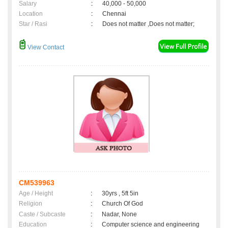
Salary
:
40,000 - 50,000
Location
:
Chennai
Star / Rasi
:
Does not matter ,Does not matter;
View Contact
CM539963
Age / Height
:
30yrs , 5ft 5in
Religion
:
Church Of God
Caste / Subcaste
:
Nadar, None
Education
:
Computer science and engineering