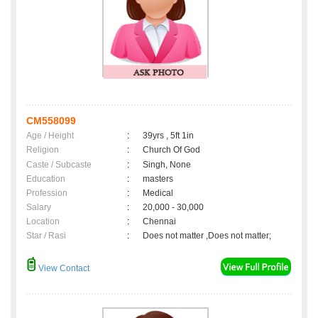
CM558099
Age / Height
:
39yrs , 5ft 1in
Religion
:
Church Of God
Caste / Subcaste
:
Singh, None
Education
:
masters
Profession
:
Medical
Salary
:
20,000 - 30,000
Location
:
Chennai
Star / Rasi
:
Does not matter ,Does not matter;
View Contact