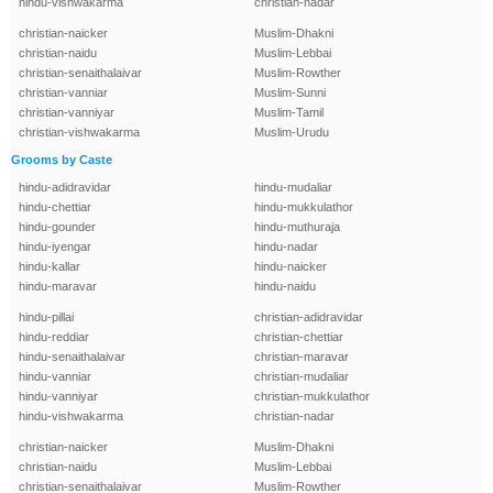
hindu-vishwakarma
christian-nadar
christian-naicker
Muslim-Dhakni
christian-naidu
Muslim-Lebbai
christian-senaithalaivar
Muslim-Rowther
christian-vanniar
Muslim-Sunni
christian-vanniyar
Muslim-Tamil
christian-vishwakarma
Muslim-Urudu
Grooms by Caste
hindu-adidravidar
hindu-mudaliar
hindu-chettiar
hindu-mukkulathor
hindu-gounder
hindu-muthuraja
hindu-iyengar
hindu-nadar
hindu-kallar
hindu-naicker
hindu-maravar
hindu-naidu
hindu-pillai
christian-adidravidar
hindu-reddiar
christian-chettiar
hindu-senaithalaivar
christian-maravar
hindu-vanniar
christian-mudaliar
hindu-vanniyar
christian-mukkulathor
hindu-vishwakarma
christian-nadar
christian-naicker
Muslim-Dhakni
christian-naidu
Muslim-Lebbai
christian-senaithalaivar
Muslim-Rowther