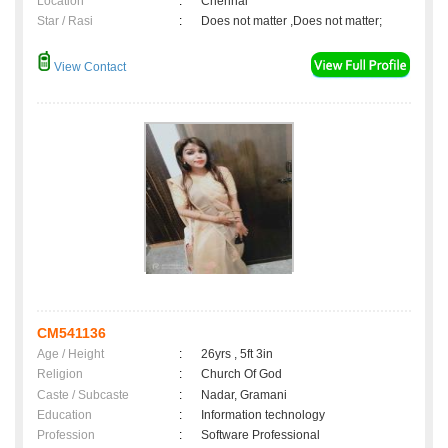
Location
:
Chennai
Star / Rasi
:
Does not matter ,Does not matter;
View Contact
CM541136
Age / Height
:
26yrs , 5ft 3in
Religion
:
Church Of God
Caste / Subcaste
:
Nadar, Gramani
Education
:
Information technology
Profession
:
Software Professional