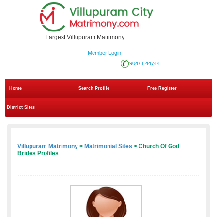
Largest Villupuram Matrimony
Member Login
90471 44744
Home
Search Profile
Free Register
District Sites
Villupuram Matrimony
>
Matrimonial Sites
> Church Of God
Brides Profiles