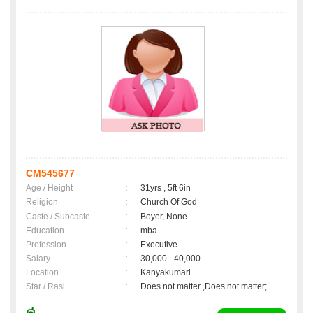
CM545677
Age / Height
:
31yrs , 5ft 6in
Religion
:
Church Of God
Caste / Subcaste
:
Boyer, None
Education
:
mba
Profession
:
Executive
Salary
:
30,000 - 40,000
Location
:
Kanyakumari
Star / Rasi
:
Does not matter ,Does not matter;