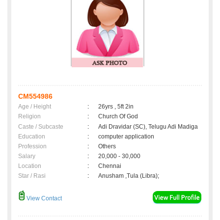
CM554986
Age / Height
:
26yrs , 5ft 2in
Religion
:
Church Of God
Caste / Subcaste
:
Adi Dravidar (SC), Telugu Adi Madiga
Education
:
computer application
Profession
:
Others
Salary
:
20,000 - 30,000
Location
:
Chennai
Star / Rasi
:
Anusham ,Tula (Libra);
View Contact