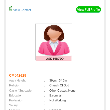
View Contact
CM542628
Age / Height
:
39yrs , 5ft 5in
Religion
:
Church Of God
Caste / Subcaste
:
Other Castes, None
Education
:
B.com fail
Profession
:
Not Working
Salary
: