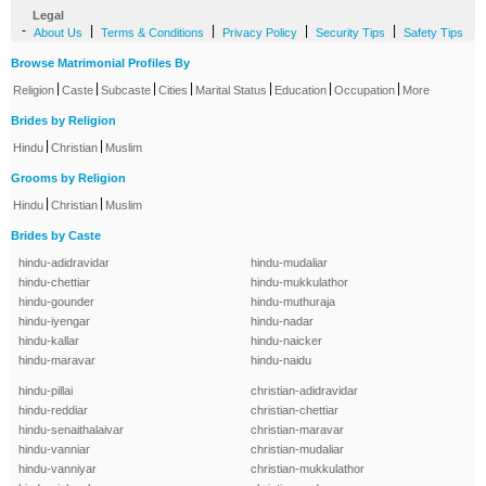
Legal
-
|
|
|
|
About Us
Terms & Conditions
Privacy Policy
Security Tips
Safety Tips
Browse Matrimonial Profiles By
|
|
|
|
|
|
|
Religion
Caste
Subcaste
Cities
Marital Status
Education
Occupation
More
Brides by Religion
|
|
Hindu
Christian
Muslim
Grooms by Religion
|
|
Hindu
Christian
Muslim
Brides by Caste
hindu-adidravidar
hindu-mudaliar
hindu-chettiar
hindu-mukkulathor
hindu-gounder
hindu-muthuraja
hindu-iyengar
hindu-nadar
hindu-kallar
hindu-naicker
hindu-maravar
hindu-naidu
hindu-pillai
christian-adidravidar
hindu-reddiar
christian-chettiar
hindu-senaithalaivar
christian-maravar
hindu-vanniar
christian-mudaliar
hindu-vanniyar
christian-mukkulathor