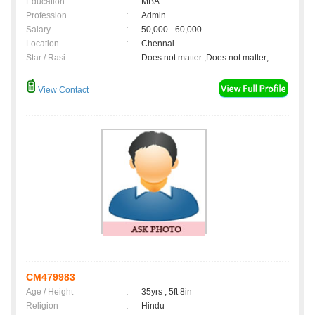
Education
:
MBA
Profession
:
Admin
Salary
:
50,000 - 60,000
Location
:
Chennai
Star / Rasi
:
Does not matter ,Does not matter;
View Contact
CM479983
Age / Height
:
35yrs , 5ft 8in
Religion
:
Hindu