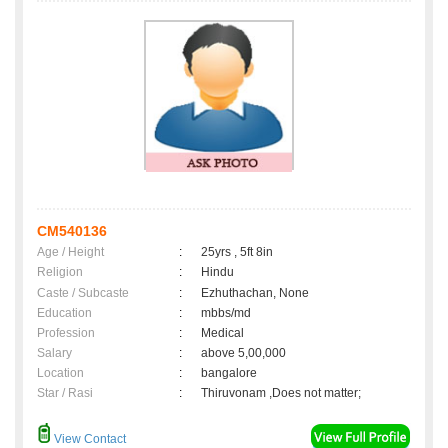
CM540136
Age / Height
:
25yrs , 5ft 8in
Religion
:
Hindu
Caste / Subcaste
:
Ezhuthachan, None
Education
:
mbbs/md
Profession
:
Medical
Salary
:
above 5,00,000
Location
:
bangalore
Star / Rasi
:
Thiruvonam ,Does not matter;
View Contact