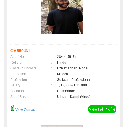
CM550431
Age / Height
:
28yrs , 5ft 7in
Religion
:
Hindu
Caste / Subcaste
:
Ezhuthachan, None
Education
:
M.Tech
Profession
:
Software Professional
Salary
:
1,00,000 - 1,25,000
Location
:
Coimbatore
Star / Rasi
:
Uthram ,Kanni (Virgo);
View Contact