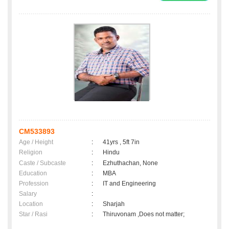
CM533893
Age / Height
:
41yrs , 5ft 7in
Religion
:
Hindu
Caste / Subcaste
:
Ezhuthachan, None
Education
:
MBA
Profession
:
IT and Engineering
Salary
:
Location
:
Sharjah
Star / Rasi
:
Thiruvonam ,Does not matter;