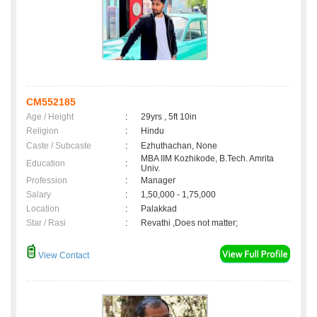
CM552185
Age / Height
:
29yrs , 5ft 10in
Religion
:
Hindu
Caste / Subcaste
:
Ezhuthachan, None
MBA IIM Kozhikode, B.Tech. Amrita
Education
:
Univ.
Profession
:
Manager
Salary
:
1,50,000 - 1,75,000
Location
:
Palakkad
Star / Rasi
:
Revathi ,Does not matter;
View Contact