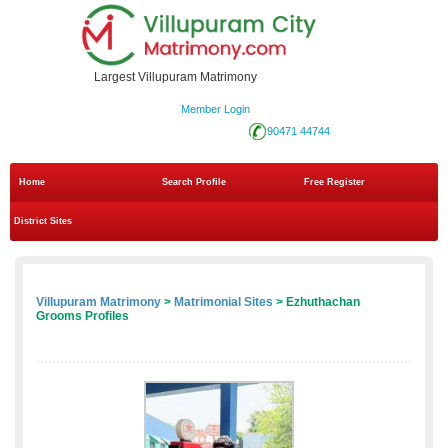
Largest Villupuram Matrimony
Member Login
90471 44744
Home
Search Profile
Free Register
District Sites
Villupuram Matrimony
>
Matrimonial Sites
> Ezhuthachan
Grooms Profiles