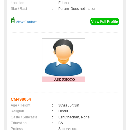
Location
:
Edapal
Star / Rasi
:
Puram ,Does not matter;
View Contact
CM498054
Age / Height
:
38yrs , 5ft 3in
Religion
:
Hindu
Caste / Subcaste
:
Ezhuthachan, None
Education
:
BA
Profession
:
Supervisors