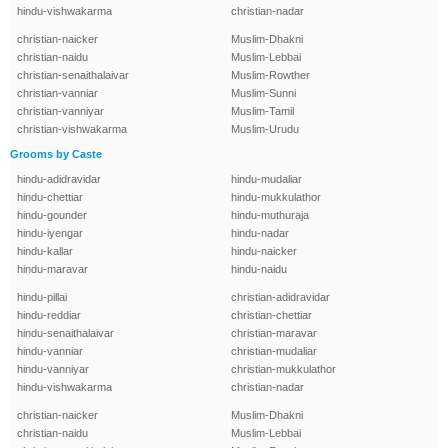
hindu-vishwakarma
christian-nadar
christian-naicker
Muslim-Dhakni
christian-naidu
Muslim-Lebbai
christian-senaithalaivar
Muslim-Rowther
christian-vanniar
Muslim-Sunni
christian-vanniyar
Muslim-Tamil
christian-vishwakarma
Muslim-Urudu
Grooms by Caste
hindu-adidravidar
hindu-mudaliar
hindu-chettiar
hindu-mukkulathor
hindu-gounder
hindu-muthuraja
hindu-iyengar
hindu-nadar
hindu-kallar
hindu-naicker
hindu-maravar
hindu-naidu
hindu-pillai
christian-adidravidar
hindu-reddiar
christian-chettiar
hindu-senaithalaivar
christian-maravar
hindu-vanniar
christian-mudaliar
hindu-vanniyar
christian-mukkulathor
hindu-vishwakarma
christian-nadar
christian-naicker
Muslim-Dhakni
christian-naidu
Muslim-Lebbai