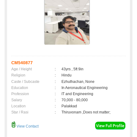
CM540877
Age / Height
:
43yrs , 5ft 9in
Religion
:
Hindu
Caste / Subcaste
:
Ezhuthachan, None
Education
:
In Aeronautical Engineering
Profession
:
IT and Engineering
Salary
:
70,000 - 80,000
Location
:
Palakkad
Star / Rasi
:
Thiruvonam ,Does not matter;
View Contact