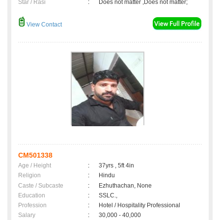
Star / Rasi
:
Does not matter ,Does not matter;
View Contact
CM501338
Age / Height
:
37yrs , 5ft 4in
Religion
:
Hindu
Caste / Subcaste
:
Ezhuthachan, None
Education
:
SSLC.,
Profession
:
Hotel / Hospitality Professional
Salary
:
30,000 - 40,000