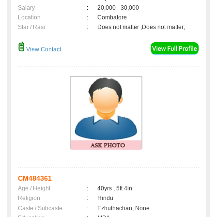
Salary
:
20,000 - 30,000
Location
:
Combatore
Star / Rasi
:
Does not matter ,Does not matter;
View Contact
CM484361
Age / Height
:
40yrs , 5ft 4in
Religion
:
Hindu
Caste / Subcaste
:
Ezhuthachan, None