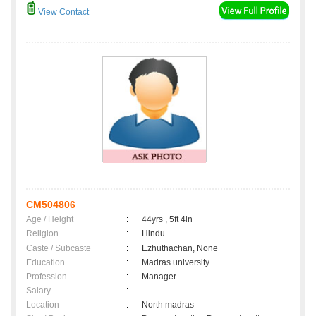
View Contact
CM504806
Age / Height
:
44yrs , 5ft 4in
Religion
:
Hindu
Caste / Subcaste
:
Ezhuthachan, None
Education
:
Madras university
Profession
:
Manager
Salary
:
Location
:
North madras