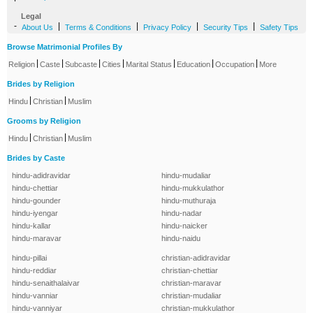
Legal
-
|
|
|
|
About Us
Terms & Conditions
Privacy Policy
Security Tips
Safety Tips
Browse Matrimonial Profiles By
|
|
|
|
|
|
|
Religion
Caste
Subcaste
Cities
Marital Status
Education
Occupation
More
Brides by Religion
|
|
Hindu
Christian
Muslim
Grooms by Religion
|
|
Hindu
Christian
Muslim
Brides by Caste
hindu-adidravidar
hindu-mudaliar
hindu-chettiar
hindu-mukkulathor
hindu-gounder
hindu-muthuraja
hindu-iyengar
hindu-nadar
hindu-kallar
hindu-naicker
hindu-maravar
hindu-naidu
hindu-pillai
christian-adidravidar
hindu-reddiar
christian-chettiar
hindu-senaithalaivar
christian-maravar
hindu-vanniar
christian-mudaliar
hindu-vanniyar
christian-mukkulathor