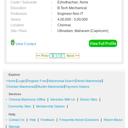
Caste / Subcaste
:
Ezhuthachan, None
Education
:
B.Tech Mechanical
Profession
:
Engineer-Non IT
Salary
:
4,00,000 - 5,00,000
Location
:
Chennai
Star / Rasi
:
Uthradam ,Maharam (Capricorn);
View Contact
<< Prev
1
2
Next >>
Explore
-
|
|
|
|
|
Home
Login
Register Free
Matrimonial Search
Hindu Matrimonial
|
|
Christian Matrimonial
Muslim Matrimonial
Payment Options
Services
-
|
|
|
Chennai Matrimony Offline
Advertise With Us
District Sites
|
|
Community Sites
Membership Options
Help
-
|
|
|
|
Contact Us
Help
Feedback
Frequently Asked Questions
Report Abuse
|
Sitemap