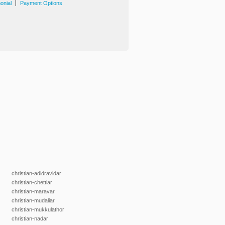
|
onial
Payment Options
christian-adidravidar
christian-chettiar
christian-maravar
christian-mudaliar
christian-mukkulathor
christian-nadar