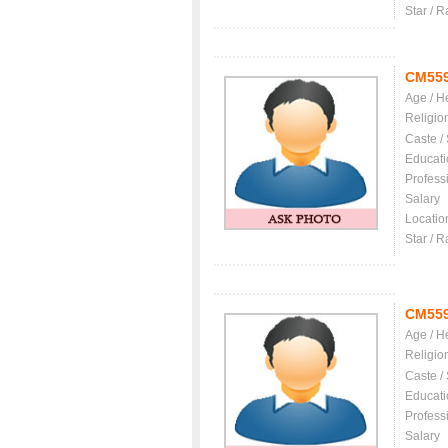
Star / R
CM55
Age / H
Religio
Caste /
Educati
Profess
Salary
Locatio
Star / R
CM55
Age / H
Religio
Caste /
Educati
Profess
Salary