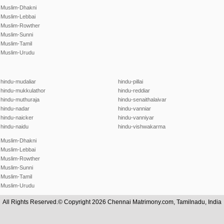
Muslim-Dhakni
Muslim-Lebbai
Muslim-Rowther
Muslim-Sunni
Muslim-Tamil
Muslim-Urudu
hindu-mudaliar
hindu-pillai
hindu-mukkulathor
hindu-reddiar
hindu-muthuraja
hindu-senaithalaivar
hindu-nadar
hindu-vanniar
hindu-naicker
hindu-vanniyar
hindu-naidu
hindu-vishwakarma
Muslim-Dhakni
Muslim-Lebbai
Muslim-Rowther
Muslim-Sunni
Muslim-Tamil
Muslim-Urudu
All Rights Reserved.© Copyright 2026 Chennai Matrimony.com, Tamilnadu, India