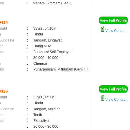
asi
:
Maham ,Simmam (Leo);
9414
eight
:
33yrs , 5ft 10in
View Contact
n
:
Hindu
 Subcaste
:
Jangam, Lingayat
on
:
Doing MBA
ion
:
Business/ Self Employed
:
30,000 - 40,000
n
:
Chennai
asi
:
Punarpoosam ,Mithunam (Gemini);
9326
eight
:
33yrs , 4ft 7in
View Contact
n
:
Hindu
 Subcaste
:
Jangam, Vellalar
on
:
Tenth
ion
:
Executive
:
20,000 - 30,000