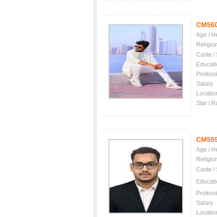
CM56
Age / H
Religio
Caste /
Educati
Profess
Salary
Locatio
Star / R
CM55
Age / H
Religio
Caste /
Educati
Profess
Salary
Locatio