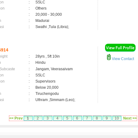
on
:
SSLC
ion
:
Others
:
20,000 - 30,000
n
:
Madurai
asi
:
Swathi ,Tula (Libra);
6914
eight
:
28yrs , 5ft 10in
View Contact
n
:
Hindu
 Subcaste
:
Jangam, Veerasaivam
on
:
SSLC
ion
:
Supervisors
:
Below 20,000
n
:
Tiruchengodu
asi
:
Uthram ,Simmam (Leo);
<< Prev
1
2
3
4
5
6
7
8
9
10
Next >>