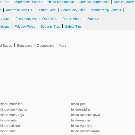
|
|
|
|
er Free
Matrimonial Search
Hindu Matrimonial
Christian Matrimonial
Muslim Matrim
|
|
|
|
|
e
Advertise With Us
District Sites
Community Sites
Membership Options
|
|
|
edback
Frequently Asked Questions
Report Abuse
Sitemap
|
|
|
ditions
Privacy Policy
Security Tips
Safety Tips
|
|
|
al Status
Education
Occupation
More
hindu-mudaliar
hindu-pillai
hindu-mukkulathor
hindu-reddiar
hindu-muthuraja
hindu-senaithalaivar
hindu-nadar
hindu-vanniar
hindu-naicker
hindu-vanniyar
hindu-naidu
hindu-vishwakarma