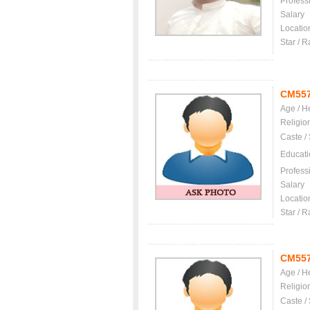
Profess
Salary
Locatio
Star / R
CM55
Age / H
Religio
Caste /
Educati
Profess
Salary
Locatio
Star / R
CM55
Age / H
Religio
Caste /