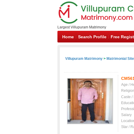
Largest Villupuram Matrimony
Home
Search Profile
Free Regist
Villupuram Matrimony
>
Matrimonial Sit
CM56
Age / H
Religio
Caste /
Educati
Profess
Salary
Locatio
Star / R