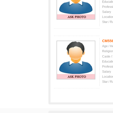
Educati
Profess
Salary
Locatio
Star / R
CM55
Age / H
Religio
Caste /
Educati
Profess
Salary
Locatio
Star / R