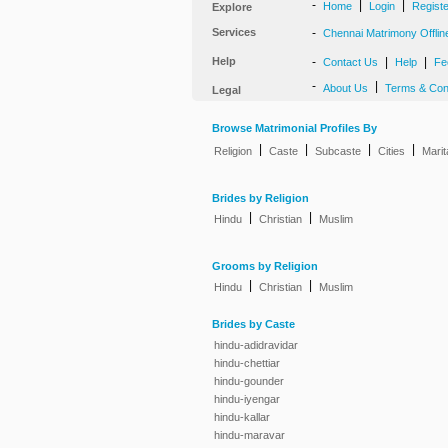
-
|
|
Home
Login
Regist
Explore
Services
-
Chennai Matrimony Offlin
Help
-
|
|
Contact Us
Help
Fe
-
|
About Us
Terms & Con
Legal
Browse Matrimonial Profiles By
|
|
|
|
Religion
Caste
Subcaste
Cities
Marit
Brides by Religion
|
|
Hindu
Christian
Muslim
Grooms by Religion
|
|
Hindu
Christian
Muslim
Brides by Caste
hindu-adidravidar
hindu-chettiar
hindu-gounder
hindu-iyengar
hindu-kallar
hindu-maravar