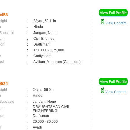
0458
eight
:
28yrs , 5ft 11in
View Contact
n
:
Hindu
 Subcaste
:
Jangam, None
on
:
Civil Engineer
ion
:
Draftsman
:
1,50,000 - 1,75,000
n
:
Gudiyattam
asi
:
Avittam ,Maharam (Capricorn);
9524
eight
:
24yrs , 5ft 9in
View Contact
n
:
Hindu
 Subcaste
:
Jangam, None
DRAUGHTSMAN CIVIL
on
:
ENGINEERING
ion
:
Draftsman
:
20,000 - 30,000
n
:
Avadi