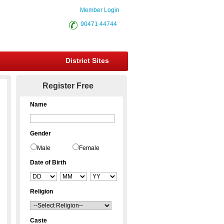
Member Login
90471 44744
District Sites
Register Free
Name
Gender
Male
Female
Date of Birth
Religion
Caste