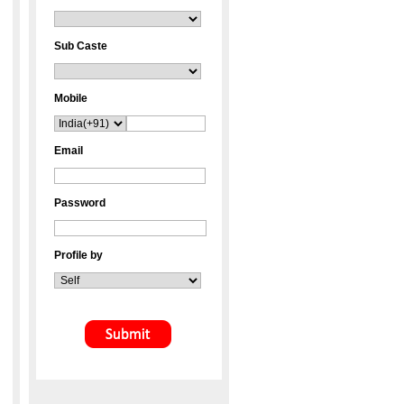
Sub Caste
Mobile
Email
Password
Profile by