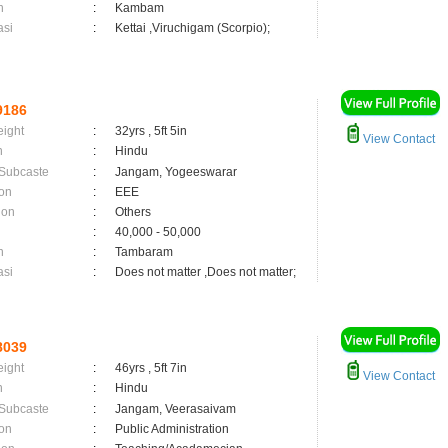
n
:
Kambam
asi
:
Kettai ,Viruchigam (Scorpio);
9186
eight
:
32yrs , 5ft 5in
View Contact
n
:
Hindu
 Subcaste
:
Jangam, Yogeeswarar
on
:
EEE
ion
:
Others
:
40,000 - 50,000
n
:
Tambaram
asi
:
Does not matter ,Does not matter;
8039
eight
:
46yrs , 5ft 7in
View Contact
n
:
Hindu
 Subcaste
:
Jangam, Veerasaivam
on
:
Public Administration