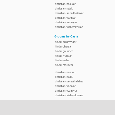
christian-naicker
christian-naidu
christian-senaithalaivar
christian-vanniar
christian-vanniyar
christian-vishwakarma
Grooms by Caste
hindu-adidravidar
hindu-chettiar
hindu-gounder
hindu-iyengar
hindu-kallar
hindu-maravar
christian-naicker
christian-naidu
christian-senaithalaivar
christian-vanniar
christian-vanniyar
christian-vishwakarma