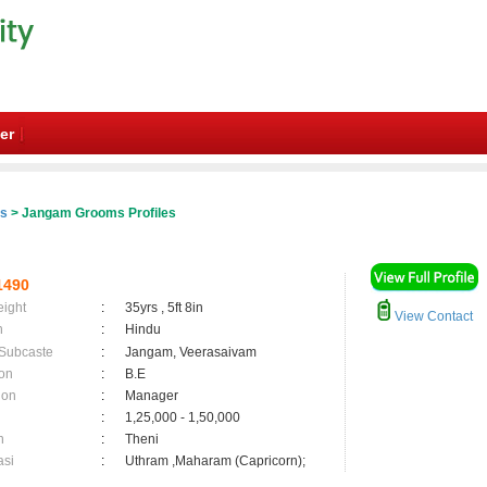
er
es
> Jangam Grooms Profiles
1490
eight
:
35yrs , 5ft 8in
View Contact
n
:
Hindu
 Subcaste
:
Jangam, Veerasaivam
on
:
B.E
ion
:
Manager
:
1,25,000 - 1,50,000
n
:
Theni
asi
:
Uthram ,Maharam (Capricorn);