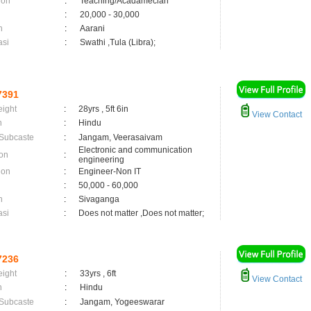
ion
:
Teaching/Acadamecian
:
20,000 - 30,000
n
:
Aarani
asi
:
Swathi ,Tula (Libra);
7391
eight
:
28yrs , 5ft 6in
View Contact
n
:
Hindu
 Subcaste
:
Jangam, Veerasaivam
Electronic and communication
on
:
engineering
ion
:
Engineer-Non IT
:
50,000 - 60,000
n
:
Sivaganga
asi
:
Does not matter ,Does not matter;
7236
eight
:
33yrs , 6ft
View Contact
n
:
Hindu
 Subcaste
:
Jangam, Yogeeswarar