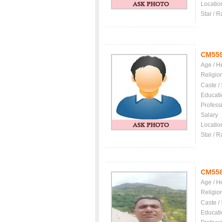
Locatio
Star / R
CM55
Age / H
Religio
Caste /
Educati
Profess
Salary
Locatio
Star / R
CM55
Age / H
Religio
Caste /
Educati