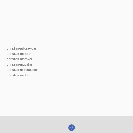
christian-adidravidar
christian-chettiar
christian-maravar
christian-mudaliar
christian-mukkulathor
christian-nadar