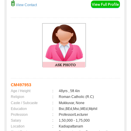
View Contact
CM497953
Age / Height
:
48yrs , 5ft 4in
Religion
:
Roman Catholic (R.C)
Caste / Subcaste
:
Mukkuvar, None
Education
:
Bsc,BEd,Msc,MEd,Mphil
Profession
:
Professor/Lecturer
Salary
:
1,50,000 - 1,75,000
Location
:
Kadiapattanam