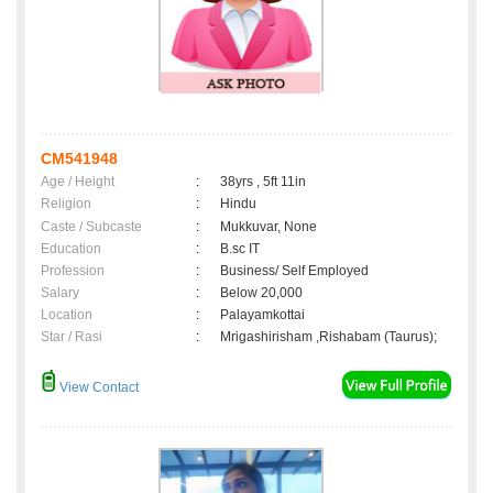
CM541948
Age / Height
:
38yrs , 5ft 11in
Religion
:
Hindu
Caste / Subcaste
:
Mukkuvar, None
Education
:
B.sc IT
Profession
:
Business/ Self Employed
Salary
:
Below 20,000
Location
:
Palayamkottai
Star / Rasi
:
Mrigashirisham ,Rishabam (Taurus);
View Contact