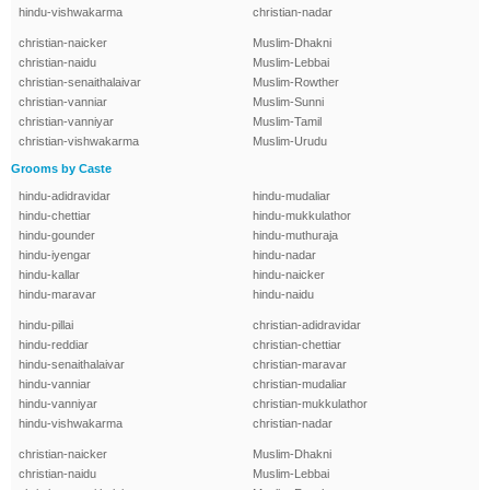
hindu-vishwakarma
christian-nadar
christian-naicker
Muslim-Dhakni
christian-naidu
Muslim-Lebbai
christian-senaithalaivar
Muslim-Rowther
christian-vanniar
Muslim-Sunni
christian-vanniyar
Muslim-Tamil
christian-vishwakarma
Muslim-Urudu
Grooms by Caste
hindu-adidravidar
hindu-mudaliar
hindu-chettiar
hindu-mukkulathor
hindu-gounder
hindu-muthuraja
hindu-iyengar
hindu-nadar
hindu-kallar
hindu-naicker
hindu-maravar
hindu-naidu
hindu-pillai
christian-adidravidar
hindu-reddiar
christian-chettiar
hindu-senaithalaivar
christian-maravar
hindu-vanniar
christian-mudaliar
hindu-vanniyar
christian-mukkulathor
hindu-vishwakarma
christian-nadar
christian-naicker
Muslim-Dhakni
christian-naidu
Muslim-Lebbai