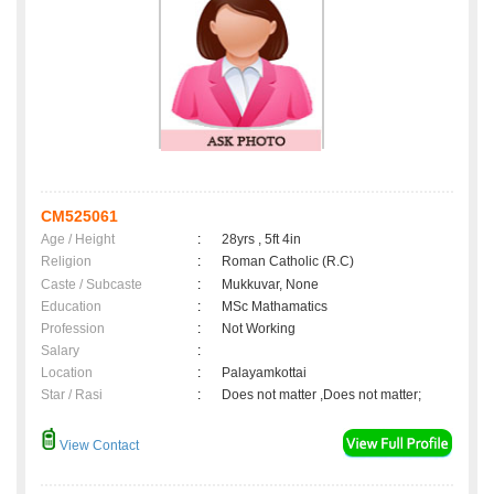
CM525061
Age / Height
:
28yrs , 5ft 4in
Religion
:
Roman Catholic (R.C)
Caste / Subcaste
:
Mukkuvar, None
Education
:
MSc Mathamatics
Profession
:
Not Working
Salary
:
Location
:
Palayamkottai
Star / Rasi
:
Does not matter ,Does not matter;
View Contact