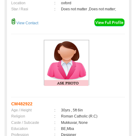
Location
:
oxford
Star / Rasi
:
Does not matter ,Does not matter;
View Contact
CM482922
Age / Height
:
30yrs , 5ft 6in
Religion
:
Roman Catholic (R.C)
Caste / Subcaste
:
Mukkuvar, None
Education
:
BE,Mba
Profession
:
Designer