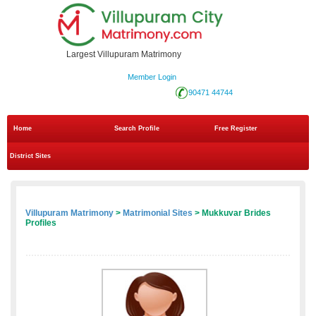
Largest Villupuram Matrimony
Member Login
90471 44744
Home
Search Profile
Free Register
District Sites
Villupuram Matrimony
>
Matrimonial Sites
> Mukkuvar Brides
Profiles