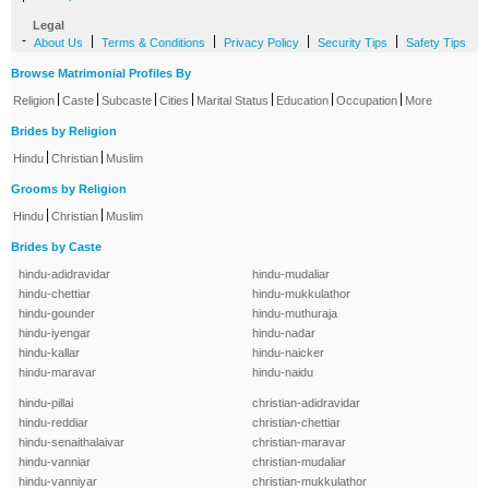
Legal
-
|
|
|
|
About Us
Terms & Conditions
Privacy Policy
Security Tips
Safety Tips
Browse Matrimonial Profiles By
|
|
|
|
|
|
|
Religion
Caste
Subcaste
Cities
Marital Status
Education
Occupation
More
Brides by Religion
|
|
Hindu
Christian
Muslim
Grooms by Religion
|
|
Hindu
Christian
Muslim
Brides by Caste
hindu-adidravidar
hindu-mudaliar
hindu-chettiar
hindu-mukkulathor
hindu-gounder
hindu-muthuraja
hindu-iyengar
hindu-nadar
hindu-kallar
hindu-naicker
hindu-maravar
hindu-naidu
hindu-pillai
christian-adidravidar
hindu-reddiar
christian-chettiar
hindu-senaithalaivar
christian-maravar
hindu-vanniar
christian-mudaliar
hindu-vanniyar
christian-mukkulathor