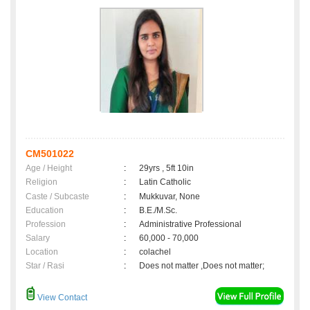
CM501022
Age / Height
:
29yrs , 5ft 10in
Religion
:
Latin Catholic
Caste / Subcaste
:
Mukkuvar, None
Education
:
B.E./M.Sc.
Profession
:
Administrative Professional
Salary
:
60,000 - 70,000
Location
:
colachel
Star / Rasi
:
Does not matter ,Does not matter;
View Contact