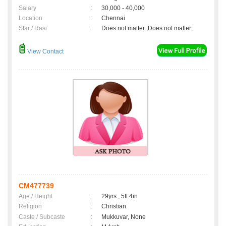
Salary
:
30,000 - 40,000
Location
:
Chennai
Star / Rasi
:
Does not matter ,Does not matter;
View Contact
CM477739
Age / Height
:
29yrs , 5ft 4in
Religion
:
Christian
Caste / Subcaste
:
Mukkuvar, None