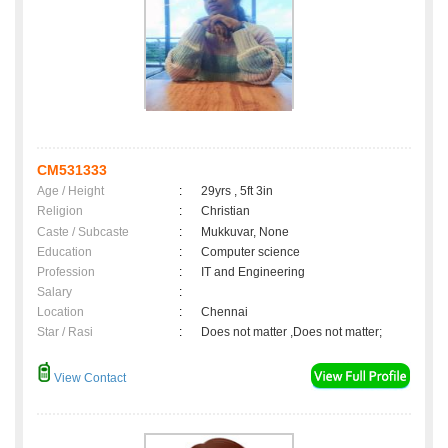
CM531333
Age / Height
:
29yrs , 5ft 3in
Religion
:
Christian
Caste / Subcaste
:
Mukkuvar, None
Education
:
Computer science
Profession
:
IT and Engineering
Salary
:
Location
:
Chennai
Star / Rasi
:
Does not matter ,Does not matter;
View Contact