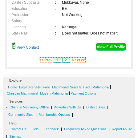
Caste / Subcaste
:
Mukkuvar, None
Education
:
BE
Profession
:
Not Working
Salary
:
Location
:
Karungal
Star / Rasi
:
Does not matter ,Does not matter;
View Contact
<< Prev
1
2
Next >>
Explore
-
|
|
|
|
|
Home
Login
Register Free
Matrimonial Search
Hindu Matrimonial
|
|
Christian Matrimonial
Muslim Matrimonial
Payment Options
Services
-
|
|
|
Chennai Matrimony Offline
Advertise With Us
District Sites
|
|
Community Sites
Membership Options
Help
-
|
|
|
|
Contact Us
Help
Feedback
Frequently Asked Questions
Report Abuse
|
Sitemap