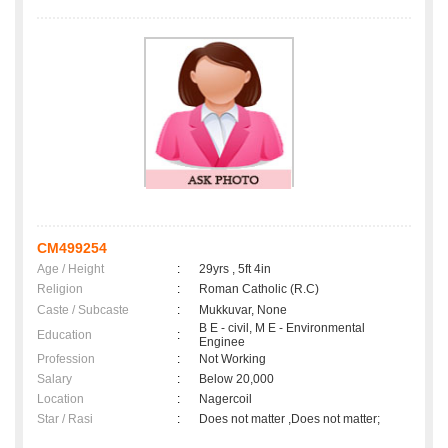
CM499254
Age / Height
:
29yrs , 5ft 4in
Religion
:
Roman Catholic (R.C)
Caste / Subcaste
:
Mukkuvar, None
B E - civil, M E - Environmental
Education
:
Enginee
Profession
:
Not Working
Salary
:
Below 20,000
Location
:
Nagercoil
Star / Rasi
:
Does not matter ,Does not matter;