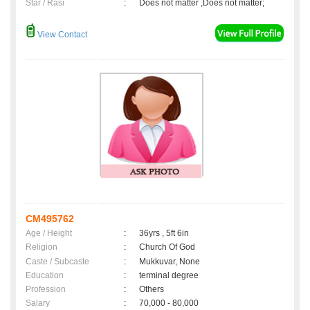
Star / Rasi
:
Does not matter ,Does not matter;
View Contact
CM495762
Age / Height
:
36yrs , 5ft 6in
Religion
:
Church Of God
Caste / Subcaste
:
Mukkuvar, None
Education
:
terminal degree
Profession
:
Others
Salary
:
70,000 - 80,000