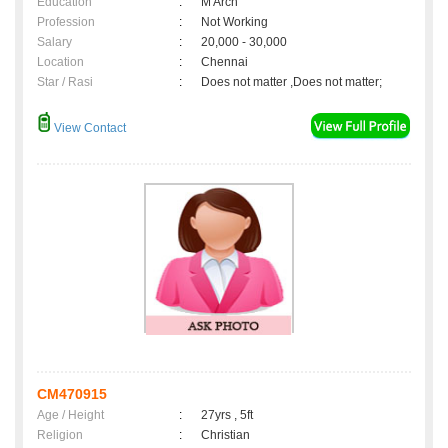
Education
:
M Arch
Profession
:
Not Working
Salary
:
20,000 - 30,000
Location
:
Chennai
Star / Rasi
:
Does not matter ,Does not matter;
View Contact
CM470915
Age / Height
:
27yrs , 5ft
Religion
:
Christian