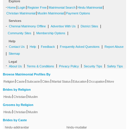
Explore
-
|
|
|
|
|
Home
Login
Register Free
Matrimonial Search
Hindu Matrimonial
|
|
Christian Matrimonial
Muslim Matrimonial
Payment Options
Services
-
|
|
|
Chennai Matrimony Offline
Advertise With Us
District Sites
|
|
Community Sites
Membership Options
Help
-
|
|
|
|
Contact Us
Help
Feedback
Frequently Asked Questions
Report Abuse
|
Sitemap
Legal
-
|
|
|
|
About Us
Terms & Conditions
Privacy Policy
Security Tips
Safety Tips
Browse Matrimonial Profiles By
|
|
|
|
|
|
|
Religion
Caste
Subcaste
Cities
Marital Status
Education
Occupation
More
Brides by Religion
|
|
Hindu
Christian
Muslim
Grooms by Religion
|
|
Hindu
Christian
Muslim
Brides by Caste
hindu-adidravidar
hindu-mudaliar