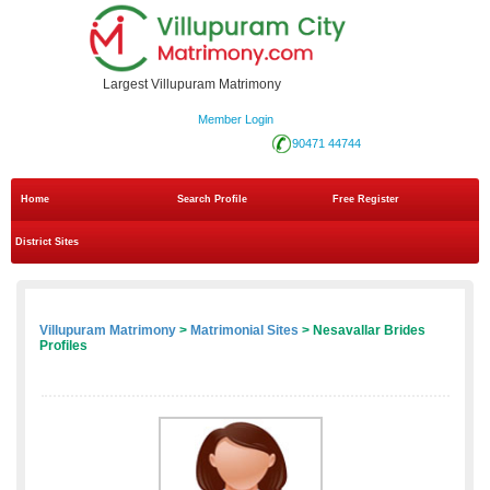
Largest Villupuram Matrimony
Member Login
90471 44744
Home
Search Profile
Free Register
District Sites
Villupuram Matrimony
>
Matrimonial Sites
> Nesavallar Brides
Profiles