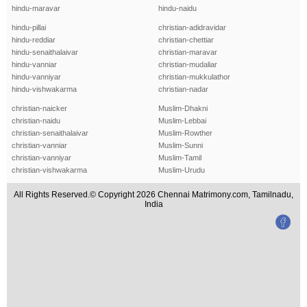
hindu-maravar
hindu-naidu
hindu-pillai
christian-adidravidar
hindu-reddiar
christian-chettiar
hindu-senaithalaivar
christian-maravar
hindu-vanniar
christian-mudaliar
hindu-vanniyar
christian-mukkulathor
hindu-vishwakarma
christian-nadar
christian-naicker
Muslim-Dhakni
christian-naidu
Muslim-Lebbai
christian-senaithalaivar
Muslim-Rowther
christian-vanniar
Muslim-Sunni
christian-vanniyar
Muslim-Tamil
christian-vishwakarma
Muslim-Urudu
All Rights Reserved.© Copyright 2026 Chennai Matrimony.com, Tamilnadu,
India