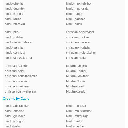
hindu-chettiar
hindu-mukkulathor
hindu-gounder
hindu-muthuraja
hindu-iyengar
hindu-nadar
hindu-kallar
hindu-naicker
hindu-maravar
hindu-naidu
hindu-pillai
christian-adidravidar
hindu-reddiar
christian-chettiar
hindu-senaithalaivar
christian-maravar
hindu-vanniar
christian-mudaliar
hindu-vanniyar
christian-mukkulathor
hindu-vishwakarma
christian-nadar
christian-naicker
Muslim-Dhakni
christian-naidu
Muslim-Lebbai
christian-senaithalaivar
Muslim-Rowther
christian-vanniar
Muslim-Sunni
christian-vanniyar
Muslim-Tamil
christian-vishwakarma
Muslim-Urudu
Grooms by Caste
hindu-adidravidar
hindu-mudaliar
hindu-chettiar
hindu-mukkulathor
hindu-gounder
hindu-muthuraja
hindu-iyengar
hindu-nadar
hindu-kallar
hindu-naicker