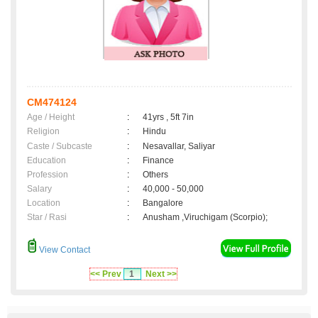
CM474124
Age / Height
:
41yrs , 5ft 7in
Religion
:
Hindu
Caste / Subcaste
:
Nesavallar, Saliyar
Education
:
Finance
Profession
:
Others
Salary
:
40,000 - 50,000
Location
:
Bangalore
Star / Rasi
:
Anusham ,Viruchigam (Scorpio);
View Contact
<< Prev
1
Next >>