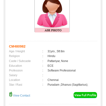
CM480982
Age / Height
:
31yrs , 5ft 8in
Religion
:
Hindu
Caste / Subcaste
:
Pattariyar, None
Education
:
ECE
Profession
:
Software Professional
Salary
:
Location
:
Chennai
Star / Rasi
:
Puradam ,Dhanus (Sagittarius);
View Contact