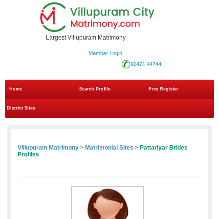
Largest Villupuram Matrimony
Member Login
90471 44744
Home
Search Profile
Free Register
District Sites
Villupuram Matrimony
>
Matrimonial Sites
> Pattariyar Brides
Profiles