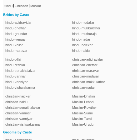
|
|
Hindu
Christian
Muslim
Brides by Caste
hindu-adidravidar
hindu-mudaliar
hindu-chettiar
hindu-mukkulathor
hindu-gounder
hindu-muthuraja
hindu-iyengar
hindu-nadar
hindu-kallar
hindu-naicker
hindu-maravar
hindu-naidu
hindu-pillai
christian-adidravidar
hindu-reddiar
christian-chettiar
hindu-senaithalaivar
christian-maravar
hindu-vanniar
christian-mudaliar
hindu-vanniyar
christian-mukkulathor
hindu-vishwakarma
christian-nadar
christian-naicker
Muslim-Dhakni
christian-naidu
Muslim-Lebbai
christian-senaithalaivar
Muslim-Rowther
christian-vanniar
Muslim-Sunni
christian-vanniyar
Muslim-Tamil
christian-vishwakarma
Muslim-Urudu
Grooms by Caste