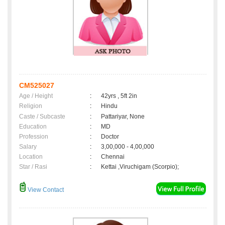
CM525027
Age / Height
:
42yrs , 5ft 2in
Religion
:
Hindu
Caste / Subcaste
:
Pattariyar, None
Education
:
MD
Profession
:
Doctor
Salary
:
3,00,000 - 4,00,000
Location
:
Chennai
Star / Rasi
:
Kettai ,Viruchigam (Scorpio);
View Contact