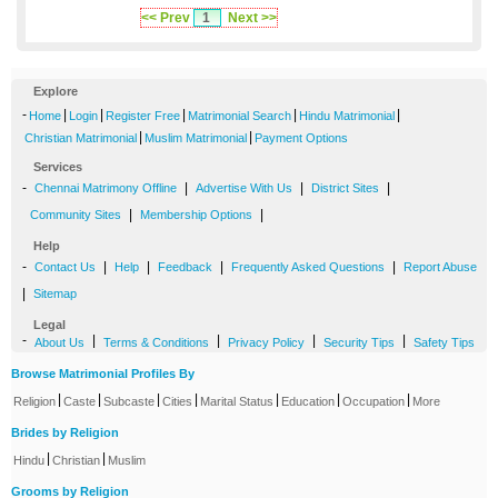
<< Prev
1
Next >>
Explore
-
|
|
|
|
|
Home
Login
Register Free
Matrimonial Search
Hindu Matrimonial
|
|
Christian Matrimonial
Muslim Matrimonial
Payment Options
Services
-
|
|
|
Chennai Matrimony Offline
Advertise With Us
District Sites
|
|
Community Sites
Membership Options
Help
-
|
|
|
|
Contact Us
Help
Feedback
Frequently Asked Questions
Report Abuse
|
Sitemap
Legal
-
|
|
|
|
About Us
Terms & Conditions
Privacy Policy
Security Tips
Safety Tips
Browse Matrimonial Profiles By
|
|
|
|
|
|
|
Religion
Caste
Subcaste
Cities
Marital Status
Education
Occupation
More
Brides by Religion
|
|
Hindu
Christian
Muslim
Grooms by Religion