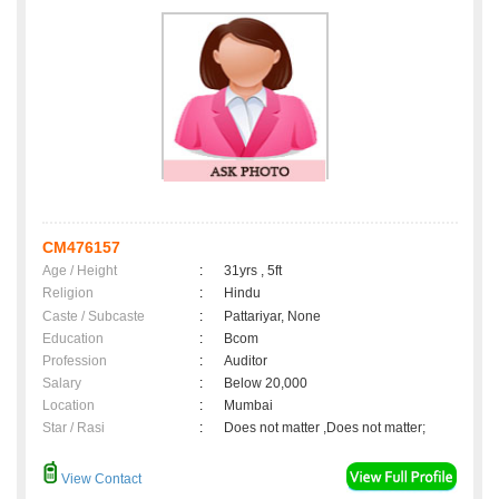
CM476157
Age / Height
:
31yrs , 5ft
Religion
:
Hindu
Caste / Subcaste
:
Pattariyar, None
Education
:
Bcom
Profession
:
Auditor
Salary
:
Below 20,000
Location
:
Mumbai
Star / Rasi
:
Does not matter ,Does not matter;
View Contact