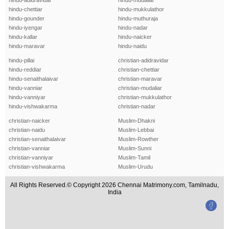
hindu-adidravidar
hindu-mudaliar
hindu-chettiar
hindu-mukkulathor
hindu-gounder
hindu-muthuraja
hindu-iyengar
hindu-nadar
hindu-kallar
hindu-naicker
hindu-maravar
hindu-naidu
hindu-pillai
christian-adidravidar
hindu-reddiar
christian-chettiar
hindu-senaithalaivar
christian-maravar
hindu-vanniar
christian-mudaliar
hindu-vanniyar
christian-mukkulathor
hindu-vishwakarma
christian-nadar
christian-naicker
Muslim-Dhakni
christian-naidu
Muslim-Lebbai
christian-senaithalaivar
Muslim-Rowther
christian-vanniar
Muslim-Sunni
christian-vanniyar
Muslim-Tamil
christian-vishwakarma
Muslim-Urudu
All Rights Reserved.© Copyright 2026 Chennai Matrimony.com, Tamilnadu,
India