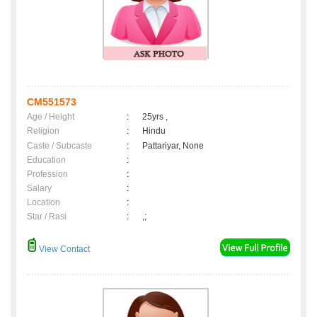
CM551573
Age / Height
:
25yrs ,
Religion
:
Hindu
Caste / Subcaste
:
Pattariyar, None
Education
:
Profession
:
Salary
:
Location
:
Star / Rasi
:
,;
View Contact